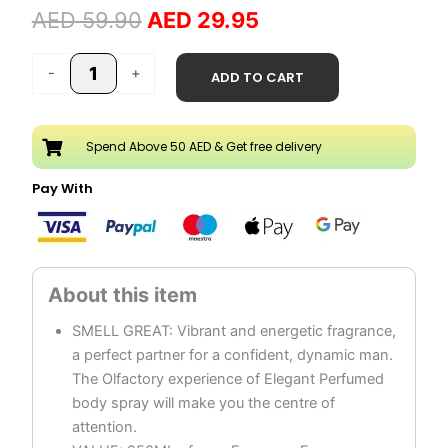
AED
59.90
AED
29.95
Spray
250ML
quantity
-
+
ADD TO CART
Spend Above 50 AED & Get free delivery
Pay With
SMELL GREAT: Vibrant and energetic fragrance,
a perfect partner for a confident, dynamic man.
The Olfactory experience of Elegant Perfumed
body spray will make you the centre of
attention.