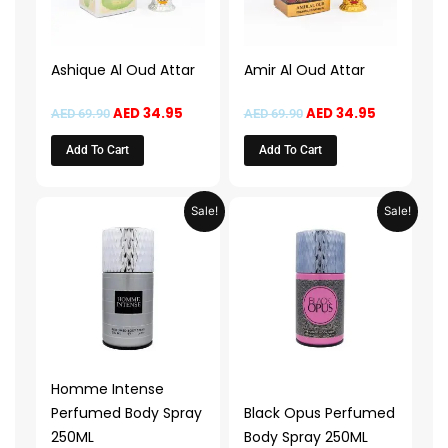
Ashique Al Oud Attar
Amir Al Oud Attar
AED
34.95
AED
34.95
AED
69.90
AED
69.90
Add To Cart
Add To Cart
Price
Price
This
This
Sale!
Sale!
range:
range:
product
product
AED 14.95
AED 14.9
through
through
has
has
AED 29.95
AED 29.
multiple
multiple
variants.
variants.
The
The
options
options
may
may
Homme Intense
be
be
Perfumed Body Spray
Black Opus Perfumed
chosen
chosen
250ML
Body Spray 250ML
on
on