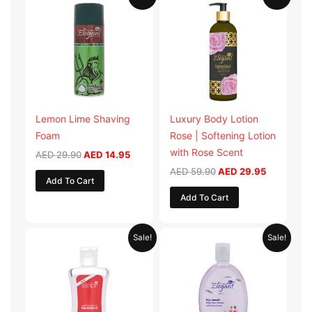
price
price
price
price
was:
is:
was:
is:
AED 29.90.
AED 14.95.
AED 59.90.
AED 29.95
Lemon Lime Shaving
Luxury Body Lotion
Foam
Rose | Softening Lotion
with Rose Scent
AED
29.90
AED
14.95
AED
59.90
AED
29.95
Add To Cart
Add To Cart
Original
Current
Original
Current
Sale!
Sale!
price
price
price
price
was:
is:
was:
is:
AED 19.98.
AED 9.99.
AED 19.90.
AED 9.95.