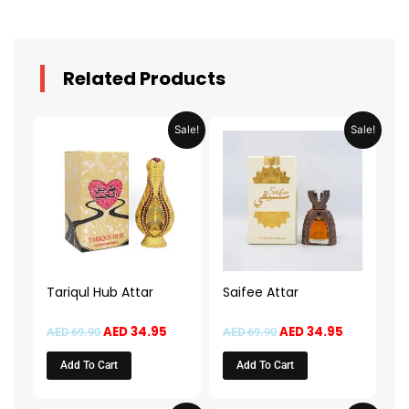
Related Products
Original
Current
Original
Current
Sale!
Sale!
price
price
price
price
was:
is:
was:
is:
AED 69.90.
AED 34.95.
AED 69.90.
AED 34.95.
Tariqul Hub Attar
Saifee Attar
AED
34.95
AED
34.95
AED
69.90
AED
69.90
Add To Cart
Add To Cart