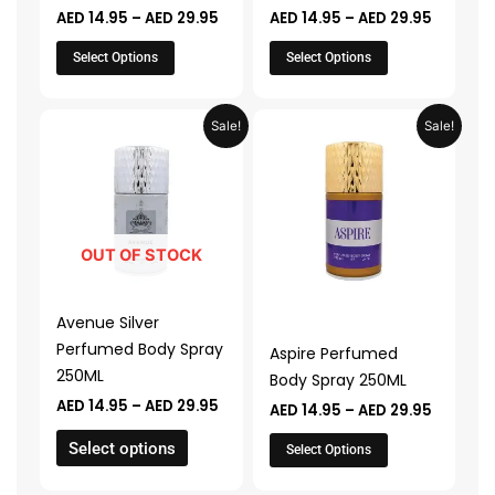
AED
14.95
–
AED
29.95
AED
14.95
–
AED
29.95
the
the
product
product
Select Options
Select Options
page
page
Price
Price
This
This
Sale!
Sale!
range:
range:
product
product
AED 14.95
AED 14.9
through
through
has
has
AED 29.95
AED 29.
multiple
multiple
variants.
variants.
The
The
OUT OF STOCK
options
options
may
may
Avenue Silver
be
be
Perfumed Body Spray
Aspire Perfumed
chosen
chosen
250ML
Body Spray 250ML
on
on
AED
14.95
–
AED
29.95
AED
14.95
–
AED
29.95
the
the
product
product
Select options
Select Options
page
page