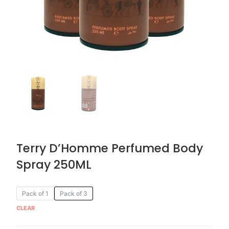
Terry D’Homme Perfumed Body
Spray 250ML
Original
Current
Terry
Pack of 1
Pack of 3
price
price
D'Homme
CLEAR
was:
is:
Perfumed
AED 59.90.
AED 29.95.
Body