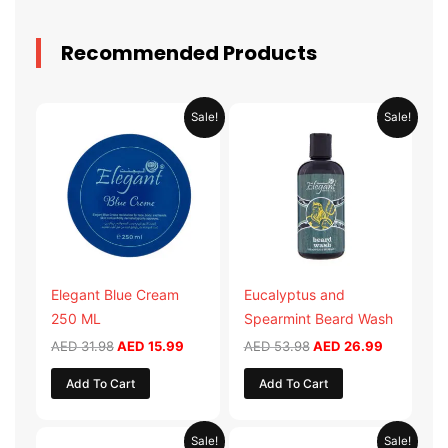
Recommended Products
Original
Current
Original
Current
Sale!
Sale!
price
price
price
price
was:
is:
was:
is:
AED 31.98.
AED 15.99.
AED 53.98.
AED 26.9
Elegant Blue Cream
Eucalyptus and
250 ML
Spearmint Beard Wash
AED
31.98
AED
15.99
AED
53.98
AED
26.99
Add To Cart
Add To Cart
Original
Current
Original
Current
Sale!
Sale!