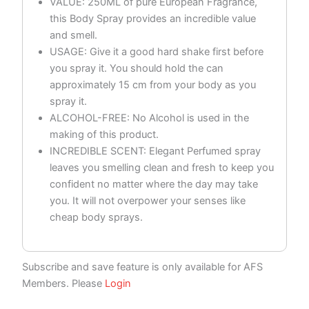
VALUE: 250ML of pure European Fragrance,
this Body Spray provides an incredible value
and smell.
USAGE: Give it a good hard shake first before
you spray it. You should hold the can
approximately 15 cm from your body as you
spray it.
ALCOHOL-FREE: No Alcohol is used in the
making of this product.
INCREDIBLE SCENT: Elegant Perfumed spray
leaves you smelling clean and fresh to keep you
confident no matter where the day may take
you. It will not overpower your senses like
cheap body sprays.
Subscribe and save feature is only available for AFS
Members. Please
Login