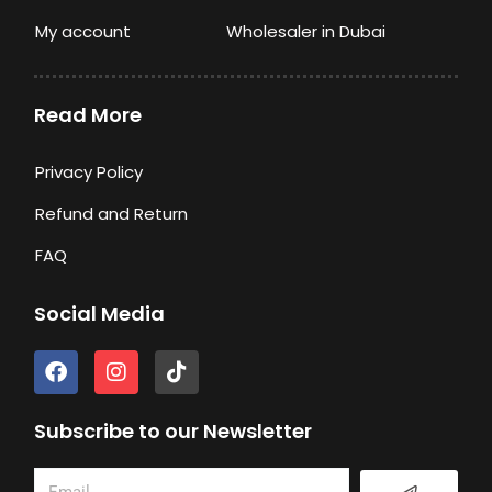
My account
Wholesaler in Dubai
Read More
Privacy Policy
Refund and Return
FAQ
Social Media
F
I
T
a
n
i
c
s
k
e
t
t
Subscribe to our Newsletter
b
a
o
o
g
k
Submit
Email