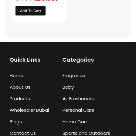
Add To Cart
Quick Links
Categories
Home
Fragrance
About Us
Baby
Products
Air Fresheners
Wholesaler Dubai
Personal Care
Blogs
Home Care
Contact Us
Sports and Outdoors