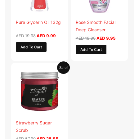
Pure Glycerin Oil 132g
Rose Smooth Facial
Deep Cleanser
AED
19.98
AED
9.99
AED
19.90
AED
9.95
Add To Cart
Add To Cart
Original
Current
Sale!
price
price
was:
is:
AED 57.90.
AED 28.95.
Strawberry Sugar
Scrub
AED
57.90
AED
28.95