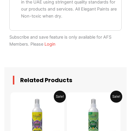
in the UAE using stringent quality standards for
our products and services. All Elegant Paints are
Non-toxic when dry.
Subscribe and save feature is only available for AFS
Members. Please
Login
Related Products
Price
Price
This
This
Sale!
Sale!
range:
range:
product
product
AED 29.95
AED 34.95
through
through
has
has
AED 58.95
AED 124.95
multiple
multiple
variants.
variants.
The
The