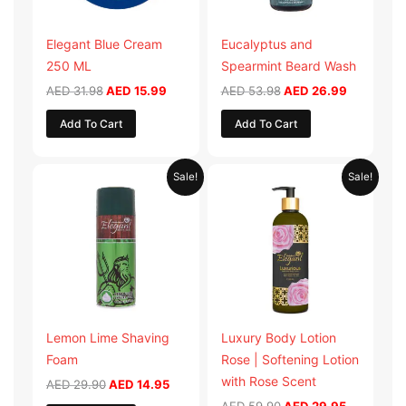
Elegant Blue Cream
Eucalyptus and
250 ML
Spearmint Beard Wash
AED
31.98
AED
15.99
AED
53.98
AED
26.99
Add To Cart
Add To Cart
Original
Current
Original
Current
Sale!
Sale!
price
price
price
price
was:
is:
was:
is:
AED 29.90.
AED 14.95.
AED 59.90.
AED 29.95
Lemon Lime Shaving
Luxury Body Lotion
Foam
Rose | Softening Lotion
with Rose Scent
AED
29.90
AED
14.95