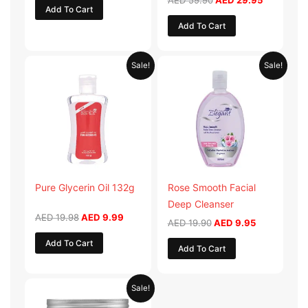
AED
59.90
AED
29.95
Add To Cart
Add To Cart
Original
Current
Original
Current
Sale!
Sale!
price
price
price
price
was:
is:
was:
is:
AED 19.98.
AED 9.99.
AED 19.90.
AED 9.95.
Pure Glycerin Oil 132g
Rose Smooth Facial
Deep Cleanser
AED
19.98
AED
9.99
AED
19.90
AED
9.95
Add To Cart
Add To Cart
Original
Current
Sale!
price
price
was:
is: