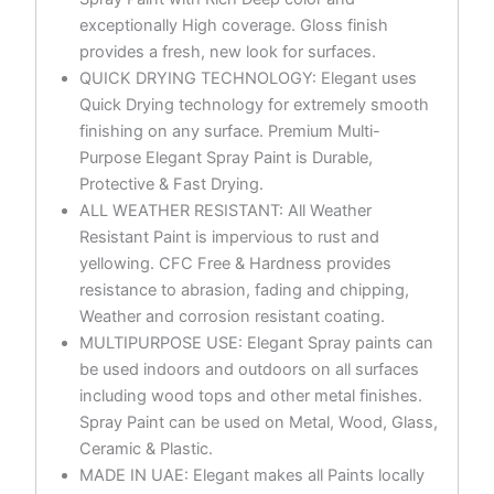
exceptionally High coverage. Gloss finish
provides a fresh, new look for surfaces.
QUICK DRYING TECHNOLOGY: Elegant uses
Quick Drying technology for extremely smooth
finishing on any surface. Premium Multi-
Purpose Elegant Spray Paint is Durable,
Protective & Fast Drying.
ALL WEATHER RESISTANT: All Weather
Resistant Paint is impervious to rust and
yellowing. CFC Free & Hardness provides
resistance to abrasion, fading and chipping,
Weather and corrosion resistant coating.
MULTIPURPOSE USE: Elegant Spray paints can
be used indoors and outdoors on all surfaces
including wood tops and other metal finishes.
Spray Paint can be used on Metal, Wood, Glass,
Ceramic & Plastic.
MADE IN UAE: Elegant makes all Paints locally