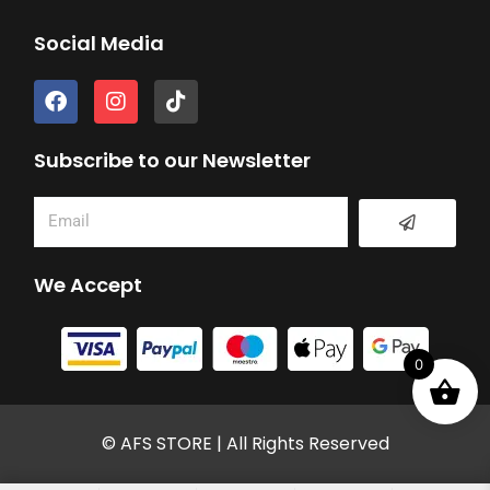
Social Media
F
I
T
a
n
i
c
s
k
e
t
t
Subscribe to our Newsletter
b
a
o
o
g
k
Submit
Email
o
r
k
a
m
We Accept
0
© AFS STORE | All Rights Reserved