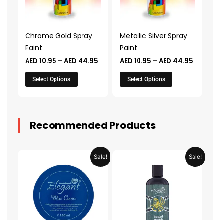
The
The
options
options
may
may
Chrome Gold Spray
Metallic Silver Spray
be
be
Paint
Paint
chosen
chosen
AED
10.95
–
AED
44.95
AED
10.95
–
AED
44.95
on
on
the
the
Select Options
Select Options
product
product
page
page
Recommended Products
Original
Current
Original
Current
Sale!
Sale!
price
price
price
price
was:
is:
was:
is:
AED 31.98.
AED 15.99.
AED 53.98.
AED 26.9