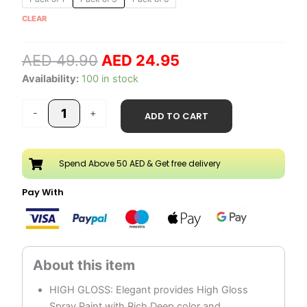
price
price
Spray
CLEAR
was:
is:
Paint
AED 49.90.
AED 24.95.
quantity
AED
49.90
AED
24.95
Availability:
100 in stock
-
+
ADD TO CART
Spend Above 50 AED & Get free delivery
Pay With
HIGH GLOSS: Elegant provides High Gloss
Spray Paint with Rich Deep color and