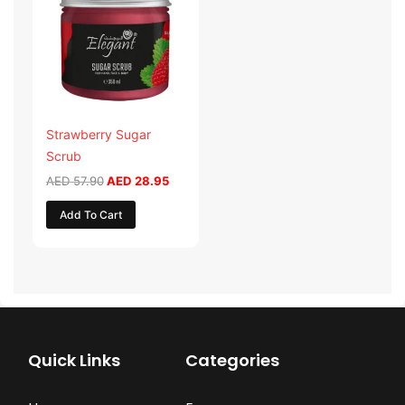
AED 57.90.
AED 28.95.
Strawberry Sugar
Scrub
AED
57.90
AED
28.95
Add To Cart
Quick Links
Categories