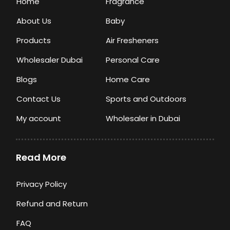
Home
Fragrance
About Us
Baby
Products
Air Fresheners
Wholesaler Dubai
Personal Care
Blogs
Home Care
Contact Us
Sports and Outdoors
My account
Wholesaler in Dubai
Read More
Privacy Policy
Refund and Return
FAQ