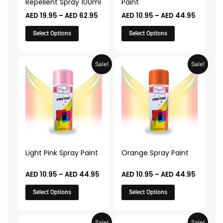
Repellent Spray 100ml
Paint
chosen
chosen
AED
19.95
–
AED
62.95
AED
10.95
–
AED
44.95
on
on
the
the
Select Options
Select Options
product
product
page
page
Price
Price
This
This
Sale!
Sale!
range:
range:
product
product
AED 10.95
AED 10.
through
throug
has
has
AED 44.95
AED 44.
multiple
multiple
variants.
variants.
The
The
options
options
may
may
Light Pink Spray Paint
Orange Spray Paint
be
be
chosen
chosen
AED
10.95
–
AED
44.95
AED
10.95
–
AED
44.95
on
on
Select Options
Select Options
the
the
product
product
page
page
Price
Price
This
This
Sale!
Sale!