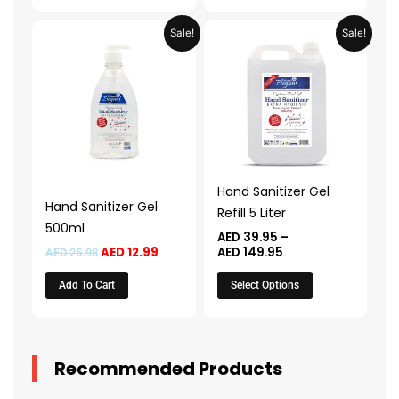
Original
Current
Price
This
Sale!
Sale!
price
price
range:
product
was:
is:
AED 39.95
AED 25.98.
AED 12.99.
through
has
AED 149.95
multiple
variants.
The
options
may
Hand Sanitizer Gel
be
Hand Sanitizer Gel
Refill 5 Liter
chosen
500ml
AED
39.95
–
on
AED
12.99
AED
149.95
AED
25.98
the
Add To Cart
Select Options
product
page
Recommended Products