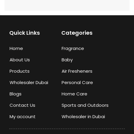
Quick Links
Categories
Home
Fragrance
About Us
Baby
Products
Air Fresheners
Wholesaler Dubai
Personal Care
Blogs
Home Care
Contact Us
Sports and Outdoors
My account
Wholesaler in Dubai