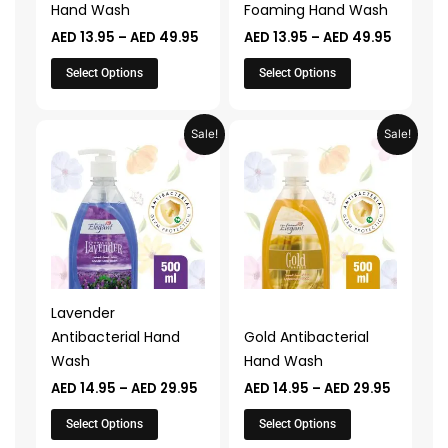
Hand Wash
Foaming Hand Wash
on
on
AED
13.95
–
AED
49.95
AED
13.95
–
AED
49.95
the
the
product
product
Select Options
Select Options
page
page
Price
Price
This
This
Sale!
Sale!
range:
range:
product
product
AED 14.95
AED 14.9
through
through
has
has
AED 29.95
AED 29.
multiple
multiple
variants.
variants.
The
The
options
options
may
may
Lavender
be
be
Antibacterial Hand
Gold Antibacterial
chosen
chosen
Wash
Hand Wash
on
on
AED
14.95
–
AED
29.95
AED
14.95
–
AED
29.95
the
the
product
product
Select Options
Select Options
page
page