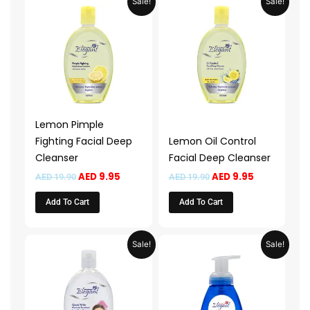
Sale!
Sale!
price
price
price
price
was:
is:
was:
is:
AED 19.90.
AED 9.95.
AED 19.90.
AED 9.95.
Lemon Pimple
Fighting Facial Deep
Lemon Oil Control
Cleanser
Facial Deep Cleanser
AED
9.95
AED
9.95
AED
19.90
AED
19.90
Add To Cart
Add To Cart
Original
Current
Price
This
Sale!
Sale!
price
price
range:
product
was:
is:
AED 13.9
AED 19.90.
AED 9.95.
throug
has
AED 49.
multiple
variants.