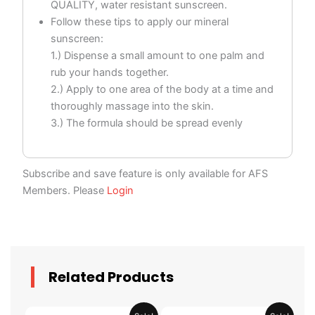
QUALITY, water resistant sunscreen.
Follow these tips to apply our mineral
sunscreen:
1.) Dispense a small amount to one palm and
rub your hands together.
2.) Apply to one area of the body at a time and
thoroughly massage into the skin.
3.) The formula should be spread evenly
Subscribe and save feature is only available for AFS
Members. Please
Login
Related Products
Original
Current
Original
Current