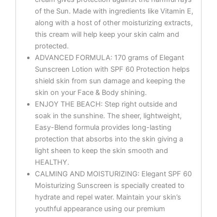
of the Sun. Made with ingredients like Vitamin E,
along with a host of other moisturizing extracts,
this cream will help keep your skin calm and
protected.
ADVANCED FORMULA: 170 grams of Elegant
Sunscreen Lotion with SPF 60 Protection helps
shield skin from sun damage and keeping the
skin on your Face & Body shining.
ENJOY THE BEACH: Step right outside and
soak in the sunshine. The sheer, lightweight,
Easy-Blend formula provides long-lasting
protection that absorbs into the skin giving a
light sheen to keep the skin smooth and
HEALTHY.
CALMING AND MOISTURIZING: Elegant SPF 60
Moisturizing Sunscreen is specially created to
hydrate and repel water. Maintain your skin’s
youthful appearance using our premium