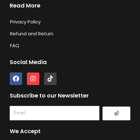
Read More
Privacy Policy
Refund and Return
FAQ
Social Media
F
I
T
a
n
i
c
s
k
e
t
t
Subscribe to our Newsletter
b
a
o
o
g
k
Submit
Email
o
r
k
a
m
We Accept