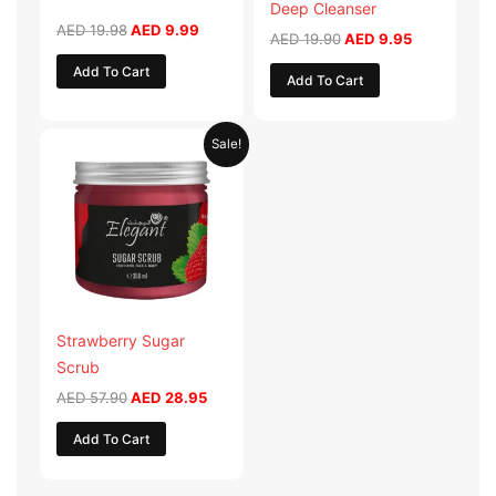
Deep Cleanser
AED
19.98
AED
9.99
AED
19.90
AED
9.95
Add To Cart
Add To Cart
Original
Current
Sale!
price
price
was:
is:
AED 57.90.
AED 28.95.
Strawberry Sugar
Scrub
AED
57.90
AED
28.95
Add To Cart