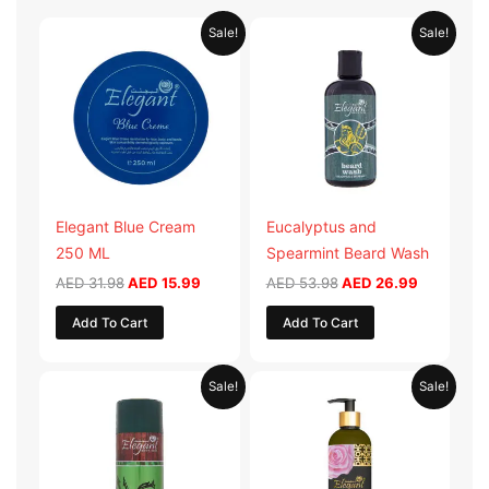
Original
Current
Original
Current
Sale!
Sale!
price
price
price
price
was:
is:
was:
is:
AED 31.98.
AED 15.99.
AED 53.98.
AED 26.9
Elegant Blue Cream
Eucalyptus and
250 ML
Spearmint Beard Wash
AED
31.98
AED
15.99
AED
53.98
AED
26.99
Add To Cart
Add To Cart
Original
Current
Original
Current
Sale!
Sale!
price
price
price
price
was:
is:
was:
is:
AED 29.90.
AED 14.95.
AED 59.90.
AED 29.95