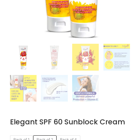
Elegant SPF 60 Sunblock Cream
Original
Current
Elegant
Pack of 1
Pack of 2
Pack of 4