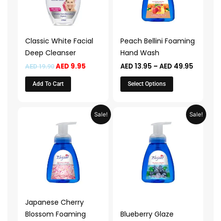
The
options
may
Classic White Facial
Peach Bellini Foaming
be
Deep Cleanser
Hand Wash
chosen
AED
9.95
AED
13.95
–
AED
49.95
AED
19.90
on
the
Add To Cart
Select Options
product
page
Price
Price
This
This
Sale!
Sale!
range:
range:
product
product
AED 13.95
AED 13.9
through
throug
has
has
AED 49.95
AED 49.
multiple
multiple
variants.
variants.
The
The
options
options
may
may
Japanese Cherry
be
be
Blossom Foaming
Blueberry Glaze
chosen
chosen