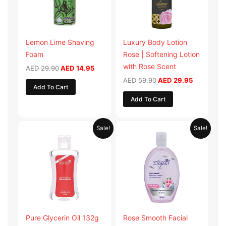
Lemon Lime Shaving
Luxury Body Lotion
Foam
Rose | Softening Lotion
with Rose Scent
AED
29.90
AED
14.95
AED
59.90
AED
29.95
Add To Cart
Add To Cart
Original
Current
Original
Current
Sale!
Sale!
price
price
price
price
was:
is:
was:
is:
AED 19.98.
AED 9.99.
AED 19.90.
AED 9.95.
Pure Glycerin Oil 132g
Rose Smooth Facial