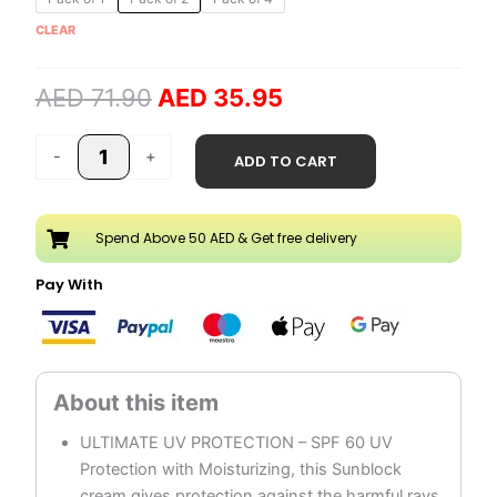
price
price
SPF
CLEAR
was:
is:
60
AED 71.90.
AED 35.95.
Sunblock
AED
71.90
AED
35.95
Cream
quantity
-
+
ADD TO CART
Spend Above 50 AED & Get free delivery
Pay With
ULTIMATE UV PROTECTION – SPF 60 UV
Protection with Moisturizing, this Sunblock
cream gives protection against the harmful rays