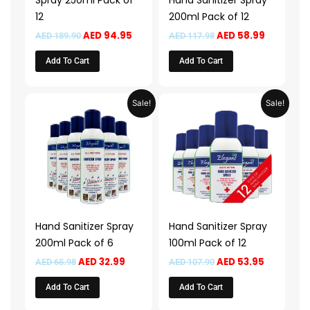
Spray 250ml Pack of
Hand Sanitizer Spray
12
200ml Pack of 12
AED
94.95
AED
58.99
AED
189.90
AED
117.98
Add To Cart
Add To Cart
Original
Current
Original
Current
Sale!
Sale!
price
price
price
price
was:
is:
was:
is:
AED 65.98.
AED 32.99.
AED 107.90.
AED 53.95
Hand Sanitizer Spray
Hand Sanitizer Spray
200ml Pack of 6
100ml Pack of 12
AED
32.99
AED
53.95
AED
65.98
AED
107.90
Add To Cart
Add To Cart