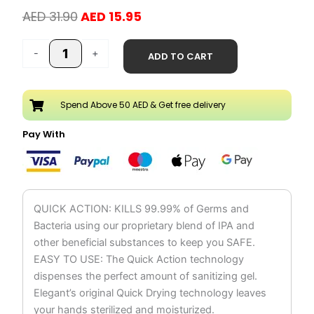
Original
Current
AED
31.90
AED
15.95
price
price
Hand
was:
is:
-
+
ADD TO CART
Sanitizer
AED 31.90.
AED 15.95.
Liquid
Spray
Spend Above 50 AED & Get free delivery
250ml
quantity
Pay With
QUICK ACTION: KILLS 99.99% of Germs and
Bacteria using our proprietary blend of IPA and
other beneficial substances to keep you SAFE.
EASY TO USE: The Quick Action technology
dispenses the perfect amount of sanitizing gel.
Elegant’s original Quick Drying technology leaves
your hands sterilized and moisturized.