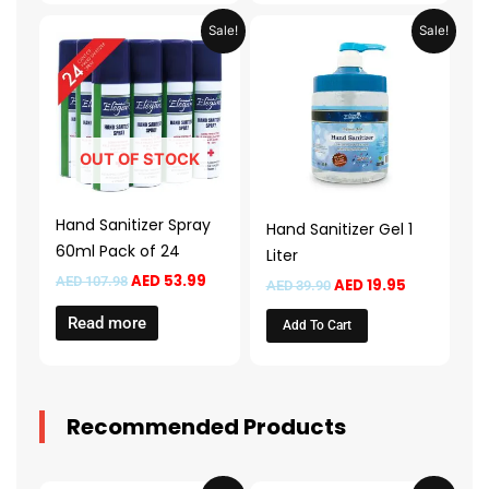
Original
Current
Original
Current
Sale!
Sale!
price
price
price
price
was:
is:
was:
is:
AED 107.98.
AED 53.99.
AED 39.90.
AED 19.95.
OUT OF STOCK
Hand Sanitizer Spray
Hand Sanitizer Gel 1
60ml Pack of 24
Liter
AED
53.99
AED
107.98
AED
19.95
AED
39.90
Read more
Add To Cart
Recommended Products