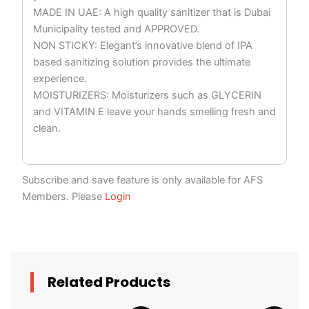
MADE IN UAE: A high quality sanitizer that is Dubai
Municipality tested and APPROVED.
NON STICKY: Elegant’s innovative blend of IPA
based sanitizing solution provides the ultimate
experience.
MOISTURIZERS: Moisturizers such as GLYCERIN
and VITAMIN E leave your hands smelling fresh and
clean.
Subscribe and save feature is only available for AFS
Members. Please
Login
Related Products