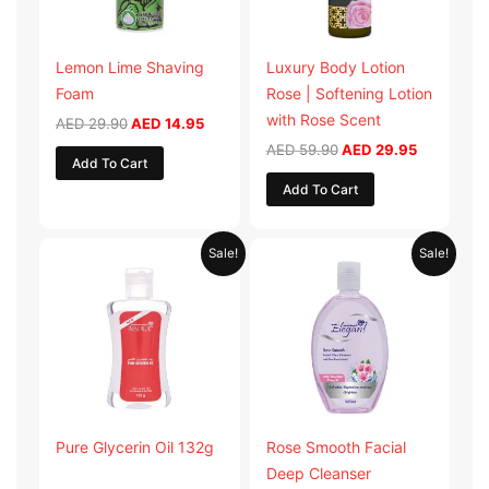
Lemon Lime Shaving
Luxury Body Lotion
Foam
Rose | Softening Lotion
with Rose Scent
AED
29.90
AED
14.95
AED
59.90
AED
29.95
Add To Cart
Add To Cart
Original
Current
Original
Current
Sale!
Sale!
price
price
price
price
was:
is:
was:
is:
AED 19.98.
AED 9.99.
AED 19.90.
AED 9.95.
Pure Glycerin Oil 132g
Rose Smooth Facial
Deep Cleanser