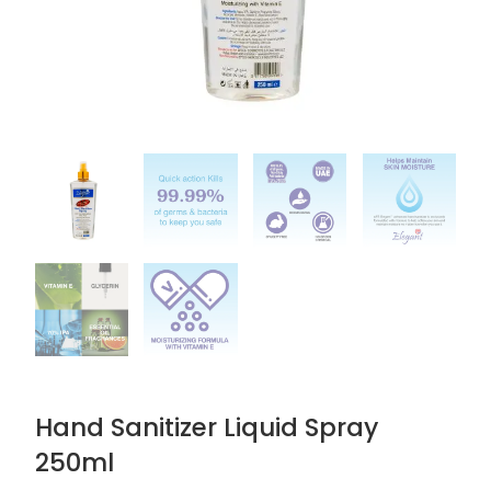
Hand Sanitizer Liquid Spray
250ml