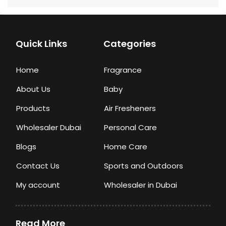
Quick Links
Categories
Home
Fragrance
About Us
Baby
Products
Air Fresheners
Wholesaler Dubai
Personal Care
Blogs
Home Care
Contact Us
Sports and Outdoors
My account
Wholesaler in Dubai
Read More