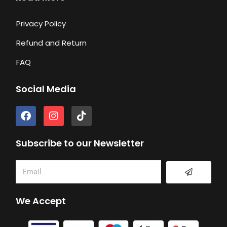
Privacy Policy
Refund and Return
FAQ
Social Media
F
I
T
a
n
i
c
s
k
e
t
t
Subscribe to our Newsletter
b
a
o
o
g
k
Submit
Email
o
r
k
a
m
We Accept