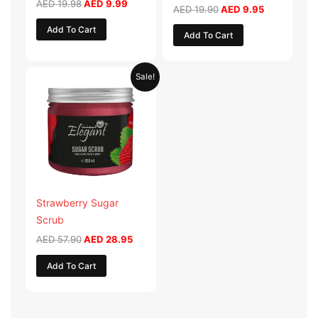
AED
19.98
AED
9.99
AED
19.90
AED
9.95
Add To Cart
Add To Cart
Original
Current
Sale!
price
price
was:
is:
AED 57.90.
AED 28.95.
Strawberry Sugar
Scrub
AED
57.90
AED
28.95
Add To Cart