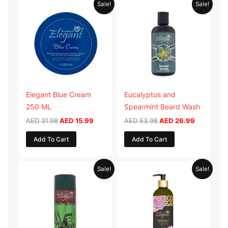
Original
Current
Original
Current
Sale!
Sale!
price
price
price
price
was:
is:
was:
is:
AED 31.98.
AED 15.99.
AED 53.98.
AED 26.9
Elegant Blue Cream
Eucalyptus and
250 ML
Spearmint Beard Wash
AED
31.98
AED
15.99
AED
53.98
AED
26.99
Add To Cart
Add To Cart
Original
Current
Original
Current
Sale!
Sale!
price
price
price
price
was:
is:
was:
is:
AED 29.90.
AED 14.95.
AED 59.90.
AED 29.95