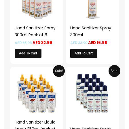
Hand Sanitizer Spray
Hand Sanitizer Spray
300ml Pack of 6
300ml
AED
32.99
AED
16.95
AED
65.98
AED
33.90
Add To Cart
Add To Cart
Original
Current
Original
Current
Sale!
Sale!
price
price
price
price
was:
is:
was:
is:
AED 189.90.
AED 94.95.
AED 117.98.
AED 58.99
Hand Sanitizer Liquid