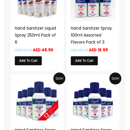
Hand Sanitizer Liquid
Hand Sanitizer Spray
Spray 250ml Pack of
100ml Assorted
6
Flavors Pack of 3
AED
48.95
AED
16.99
AED
97.90
AED
33.98
Add To Cart
Add To Cart
Original
Current
Original
Current
Sale!
Sale!
price
price
price
price
was:
is:
was:
is:
AED 107.90.
AED 53.95.
AED 55.90.
AED 27.95.