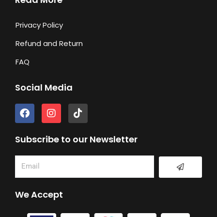
Privacy Policy
Refund and Return
FAQ
Social Media
F
I
T
a
n
i
c
s
k
e
t
t
Subscribe to our Newsletter
b
a
o
o
g
k
Submit
Email
o
r
k
a
m
We Accept