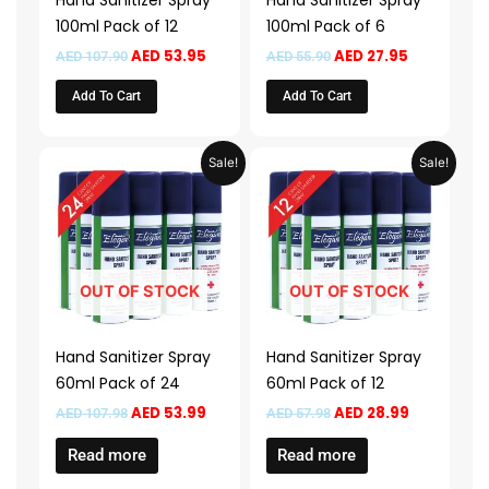
Hand Sanitizer Spray
Hand Sanitizer Spray
100ml Pack of 12
100ml Pack of 6
AED
53.95
AED
27.95
AED
107.90
AED
55.90
Add To Cart
Add To Cart
Original
Current
Original
Current
Sale!
Sale!
price
price
price
price
was:
is:
was:
is:
AED 107.98.
AED 53.99.
AED 57.98.
AED 28.99.
OUT OF STOCK
OUT OF STOCK
Hand Sanitizer Spray
Hand Sanitizer Spray
60ml Pack of 24
60ml Pack of 12
AED
53.99
AED
28.99
AED
107.98
AED
57.98
Read more
Read more