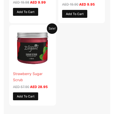
AED
19.98
AED
9.99
AED
19.90
AED
9.95
Add To Cart
Add To Cart
Original
Current
Sale!
price
price
was:
is:
AED 57.90.
AED 28.95.
Strawberry Sugar
Scrub
AED
57.90
AED
28.95
Add To Cart