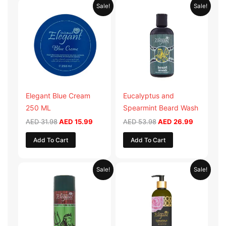
Original
Current
Original
Current
Sale!
Sale!
price
price
price
price
was:
is:
was:
is:
AED 31.98.
AED 15.99.
AED 53.98.
AED 26.9
Elegant Blue Cream
Eucalyptus and
250 ML
Spearmint Beard Wash
AED
31.98
AED
15.99
AED
53.98
AED
26.99
Add To Cart
Add To Cart
Original
Current
Original
Current
Sale!
Sale!
price
price
price
price
was:
is:
was:
is:
AED 29.90.
AED 14.95.
AED 59.90.
AED 29.95