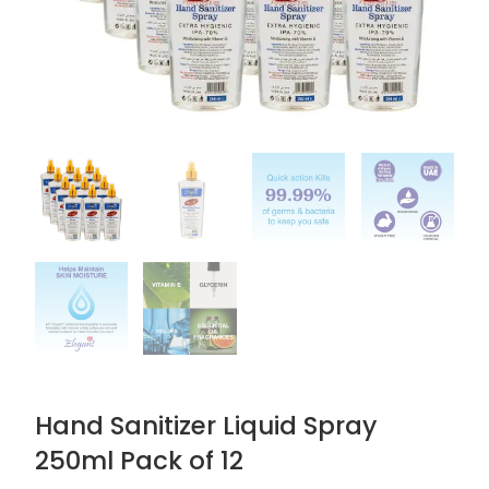
Hand Sanitizer Liquid Spray
250ml Pack of 12