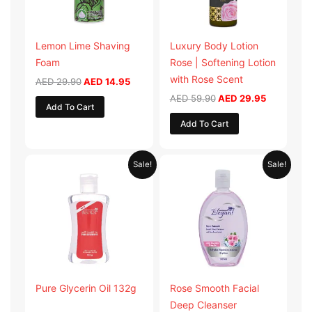
Lemon Lime Shaving
Luxury Body Lotion
Foam
Rose | Softening Lotion
with Rose Scent
AED
29.90
AED
14.95
AED
59.90
AED
29.95
Add To Cart
Add To Cart
Original
Current
Original
Current
Sale!
Sale!
price
price
price
price
was:
is:
was:
is:
AED 19.98.
AED 9.99.
AED 19.90.
AED 9.95.
Pure Glycerin Oil 132g
Rose Smooth Facial
Deep Cleanser