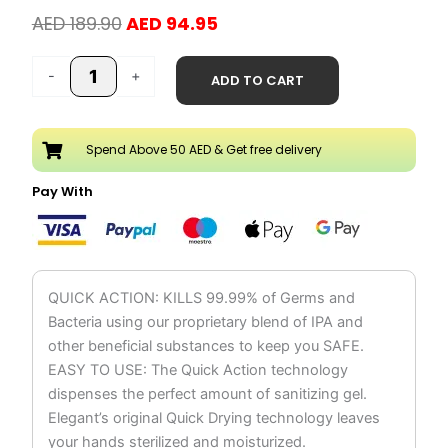
Original
Current
AED
189.90
AED
94.95
price
price
Hand
was:
is:
-
+
ADD TO CART
Sanitizer
AED 189.90.
AED 94.95.
Liquid
Spray
Spend Above 50 AED & Get free delivery
250ml
Pack
Pay With
of
12
quantity
QUICK ACTION: KILLS 99.99% of Germs and
Bacteria using our proprietary blend of IPA and
other beneficial substances to keep you SAFE.
EASY TO USE: The Quick Action technology
dispenses the perfect amount of sanitizing gel.
Elegant’s original Quick Drying technology leaves
your hands sterilized and moisturized.