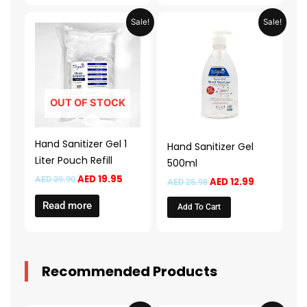
Original
Current
Original
Current
Sale!
Sale!
price
price
price
price
was:
is:
was:
is:
AED 39.90.
AED 19.95.
AED 25.98.
AED 12.99.
OUT OF STOCK
Hand Sanitizer Gel 1
Hand Sanitizer Gel
Liter Pouch Refill
500ml
AED
19.95
AED
39.90
AED
12.99
AED
25.98
Read more
Add To Cart
Recommended Products