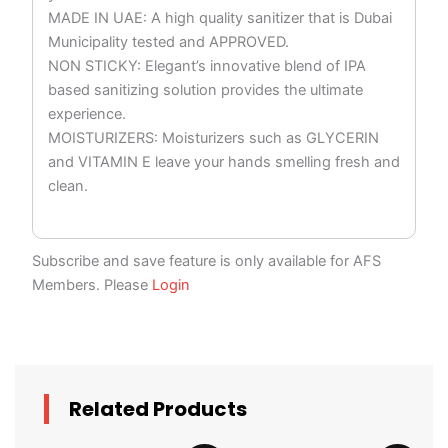
MADE IN UAE: A high quality sanitizer that is Dubai
Municipality tested and APPROVED.
NON STICKY: Elegant’s innovative blend of IPA
based sanitizing solution provides the ultimate
experience.
MOISTURIZERS: Moisturizers such as GLYCERIN
and VITAMIN E leave your hands smelling fresh and
clean.
Subscribe and save feature is only available for AFS
Members. Please
Login
Related Products