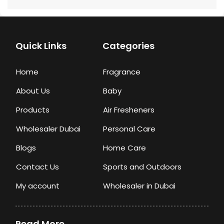
Quick Links
Categories
Home
Fragrance
About Us
Baby
Products
Air Fresheners
Wholesaler Dubai
Personal Care
Blogs
Home Care
Contact Us
Sports and Outdoors
My account
Wholesaler in Dubai
Read More