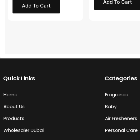
Add To Cart
Add To Cart
Quick Links
Categories
Home
Fragrance
About Us
Baby
Products
Air Fresheners
Wholesaler Dubai
Personal Care