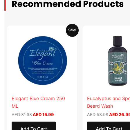
Recommended Products
Original
Current
Original
Sale!
price
price
price
was:
is:
was:
AED 31.98.
AED 15.99.
AED 53.98
Elegant Blue Cream 250
Eucalyptus and Sp
ML
Beard Wash
AED
31.98
AED
15.99
AED
53.98
AED
26.9
Add To Cart
Add To Cart