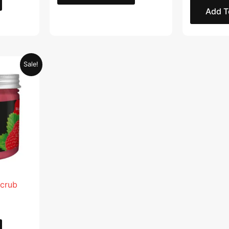
Add T
Current
Sale!
price
is:
.
AED 28.95.
Scrub