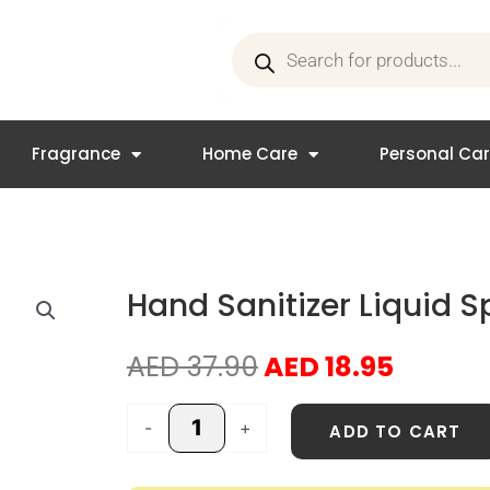
Products
search
Fragrance
Home Care
Personal Ca
Hand Sanitizer Liquid 
Original
Curren
AED
37.90
AED
18.95
price
price
was:
is:
Hand
-
+
ADD TO CART
AED 37.90.
AED 18.
Sanitizer
Liquid