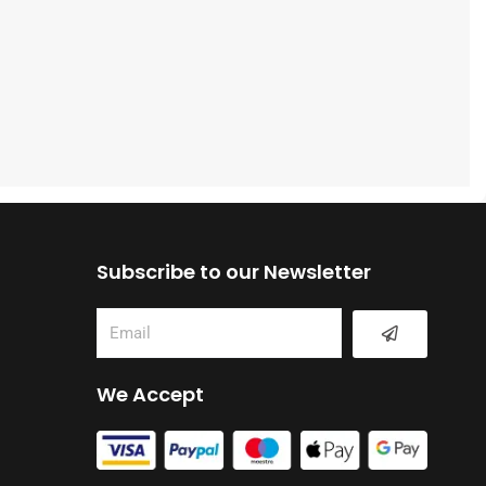
Subscribe to our Newsletter
Submit
Email
We Accept