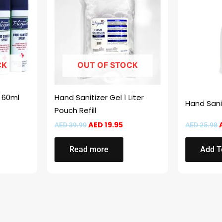
.
AED 53.99.
AED 39.90.
AED 19.95.
CK
OUT OF STOCK
y 60ml
Hand Sanitizer Gel 1 Liter
Hand Sani
Pouch Refill
AED
19.95
AED
39.90
AED
25.98
Read more
Add T