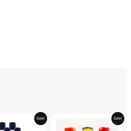
Original
Current
Original
Current
Sale!
Sale!
price
price
price
price
was:
is:
was:
is: