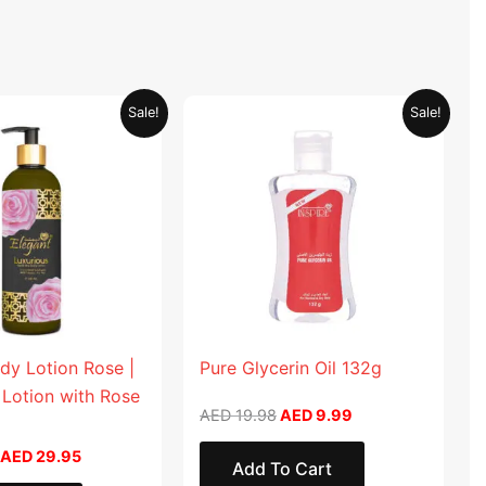
Original
Current
Original
Current
Sale!
Sale!
price
price
price
price
was:
is:
was:
is:
AED 59.90.
AED 29.95.
AED 19.98.
AED 9.99.
dy Lotion Rose |
Pure Glycerin Oil 132g
 Lotion with Rose
AED
19.98
AED
9.99
AED
29.95
Add To Cart