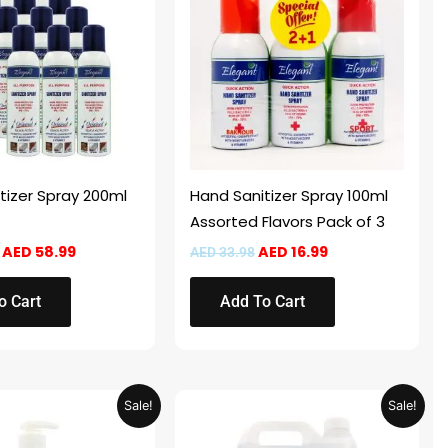
AED 117.98.
AED 58.99.
AED 33.98.
AED 16.99.
tizer Spray 200ml
Hand Sanitizer Spray 100ml
Assorted Flavors Pack of 3
AED
58.99
AED
16.99
AED
33.98
o Cart
Add To Cart
Original
Current
Price
This
Sale!
Sale!
price
price
range:
product
was:
is:
AED 39.95