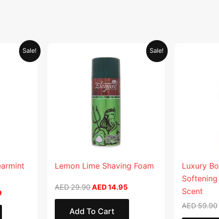
Current
Original
Current
Sale!
Sale!
price
price
price
is:
was:
is:
.
AED 26.99.
AED 29.90.
AED 14.95.
earmint
Lemon Lime Shaving Foam
Luxury Bo
Softening
AED
29.90
AED
14.95
Scent
9
AED
59.90
Add To Cart