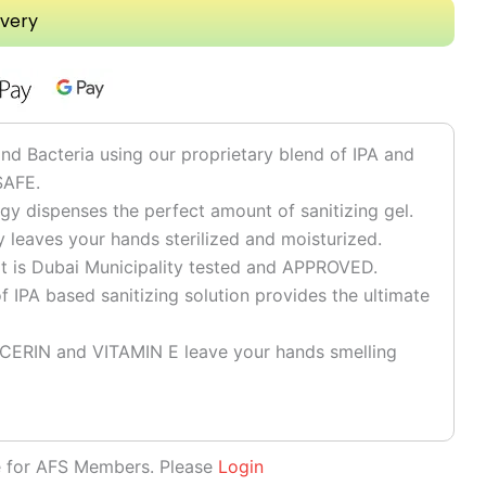
ivery
 Bacteria using our proprietary blend of IPA and
SAFE.
y dispenses the perfect amount of sanitizing gel.
y leaves your hands sterilized and moisturized.
at is Dubai Municipality tested and APPROVED.
 IPA based sanitizing solution provides the ultimate
CERIN and VITAMIN E leave your hands smelling
le for AFS Members. Please
Login