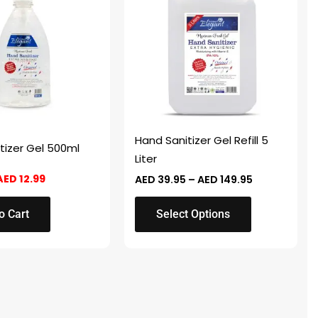
AED 25.98.
AED 12.99.
through
has
AED 149.95
multiple
variants.
The
options
may
be
chosen
Hand Sanitizer Gel Refill 5
tizer Gel 500ml
on
Liter
the
AED
12.99
AED
39.95
–
AED
149.95
product
page
o Cart
Select Options