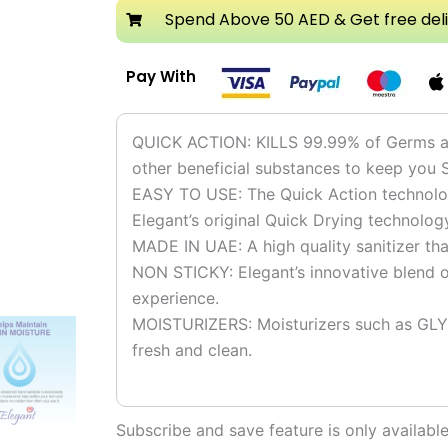
Spray
Spend Above 50 AED & Get free del
750ml
quantity
Pay With
QUICK ACTION: KILLS 99.99% of Germs and
other beneficial substances to keep you 
EASY TO USE: The Quick Action technolog
Elegant’s original Quick Drying technolog
MADE IN UAE: A high quality sanitizer th
NON STICKY: Elegant’s innovative blend of
experience.
MOISTURIZERS: Moisturizers such as GLY
fresh and clean.
Subscribe and save feature is only availab