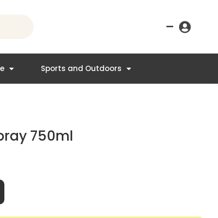
–
re
Sports and Outdoors
Spray 750ml
t
95.