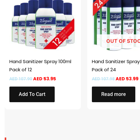
AED 107.90.
AED 53.95.
AED 107.98
OUT OF STO
Hand Sanitizer Spray 100ml
Hand Sanitizer Spra
Pack of 12
Pack of 24
AED
53.95
AED
53.99
AED
107.90
AED
107.98
Add To Cart
Read more