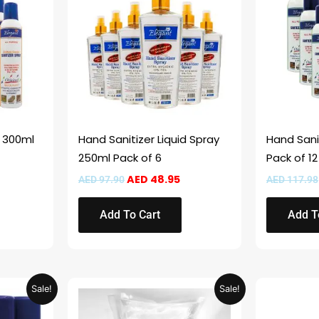
.
ED 61.95.
AED 97.90.
AED 48.95.
y 300ml
Hand Sanitizer Liquid Spray
Hand Sani
250ml Pack of 6
Pack of 12
AED
48.95
AED
97.90
AED
117.98
Add To Cart
Add T
Current
Original
Current
Sale!
Sale!
price
price
price
s:
was:
is: