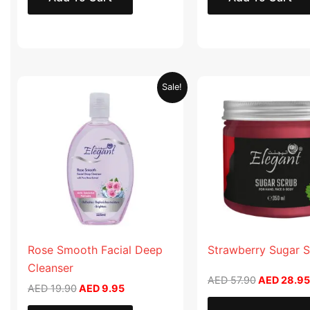
Original
Current
Original
Sale!
price
price
price
was:
is:
was:
AED 19.90.
AED 9.95.
AED 57.90
Rose Smooth Facial Deep
Strawberry Sugar 
Cleanser
AED
57.90
AED
28.95
AED
19.90
AED
9.95