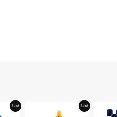
urrent
Original
Current
Sale!
Sale!
rice
price
price
s:
was:
is: