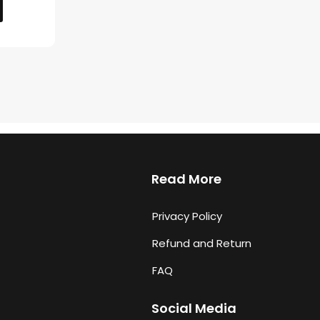
Read More
Privacy Policy
Refund and Return
FAQ
Social Media