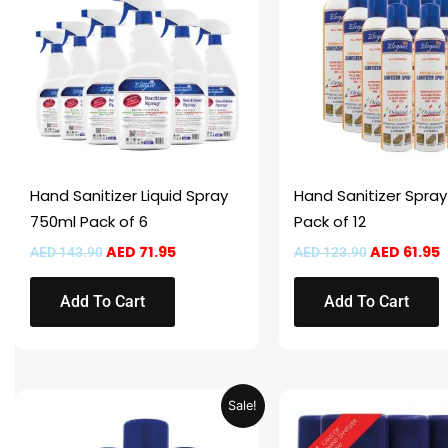
AED 143.90.
AED 71.95.
AED 123.90
A
Hand Sanitizer Liquid Spray
Hand Sanitizer Spra
750ml Pack of 6
Pack of 12
AED
71.95
AED
61.95
AED
143.90
AED
123.90
Add To Cart
Add To Cart
Original
Current
Original
Sale!
price
price
price
was:
is:
was:
i