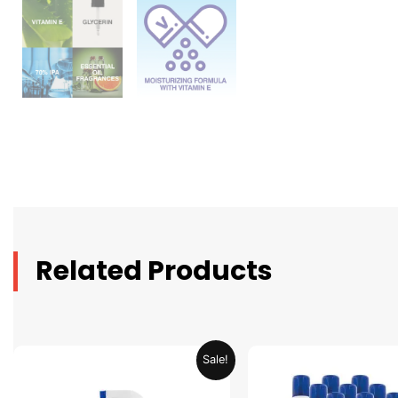
Related Products
Original
Current
Original
C
Sale!
price
price
price
p
was:
is:
was:
i