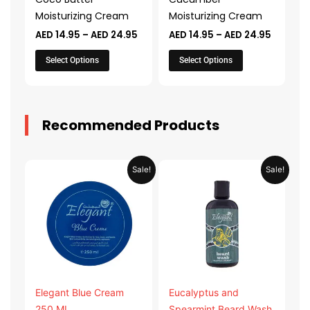
be
be
Moisturizing Cream
Moisturizing Cream
chosen
chosen
AED
14.95
–
AED
24.95
AED
14.95
–
AED
24.95
on
on
the
the
Select Options
Select Options
product
product
page
page
Recommended Products
Original
Current
Original
Current
Sale!
Sale!
price
price
price
price
was:
is:
was:
is:
AED 31.98.
AED 15.99.
AED 53.98.
AED 26.9
Elegant Blue Cream
Eucalyptus and
250 ML
Spearmint Beard Wash