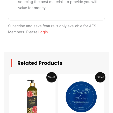
sourcing the best materials to provide you with
value for money.
Subscribe and save feature is only available for AFS
Members. Please
Login
Related Products
Original
Current
Original
Current
Sale!
Sale!
price
price
price
price
was:
is:
was:
is:
AED 59.90.
AED 29.95.
AED 31.98.
AED 15.99.