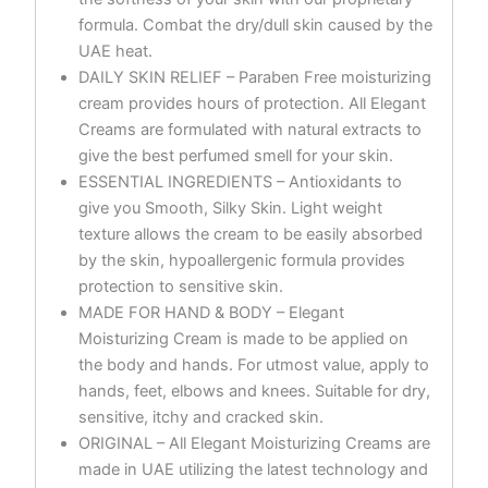
formula. Combat the dry/dull skin caused by the
UAE heat.
DAILY SKIN RELIEF – Paraben Free moisturizing
cream provides hours of protection. All Elegant
Creams are formulated with natural extracts to
give the best perfumed smell for your skin.
ESSENTIAL INGREDIENTS – Antioxidants to
give you Smooth, Silky Skin. Light weight
texture allows the cream to be easily absorbed
by the skin, hypoallergenic formula provides
protection to sensitive skin.
MADE FOR HAND & BODY – Elegant
Moisturizing Cream is made to be applied on
the body and hands. For utmost value, apply to
hands, feet, elbows and knees. Suitable for dry,
sensitive, itchy and cracked skin.
ORIGINAL – All Elegant Moisturizing Creams are
made in UAE utilizing the latest technology and