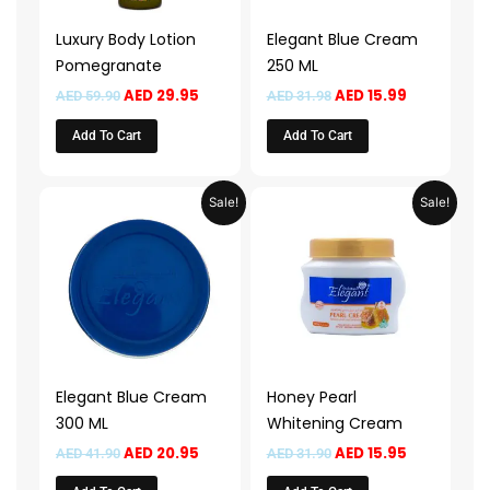
Luxury Body Lotion
Elegant Blue Cream
Pomegranate
250 ML
AED
29.95
AED
15.99
AED
59.90
AED
31.98
Add To Cart
Add To Cart
Original
Current
Original
Current
Sale!
Sale!
price
price
price
price
was:
is:
was:
is:
AED 41.90.
AED 20.95.
AED 31.90.
AED 15.95.
Elegant Blue Cream
Honey Pearl
300 ML
Whitening Cream
AED
20.95
AED
15.95
AED
41.90
AED
31.90