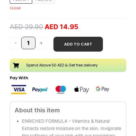
price
price
Moisturizing
CLEAR
was:
is:
Cream
AED 29.90.
AED 14.95.
quantity
AED
29.90
AED
14.95
-
+
ADD TO CART
Spend Above 50 AED & Get free delivery
Pay With
ENRICHED FORMULA – Vitamins & Natural
Extracts restore moisture on the skin. Invigorate
the softness of your skin with our proprietary