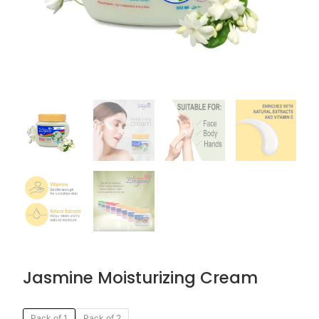
Jasmine Moisturizing Cream
Original
Current
Jasmine
Pack of 1
Pack of 2