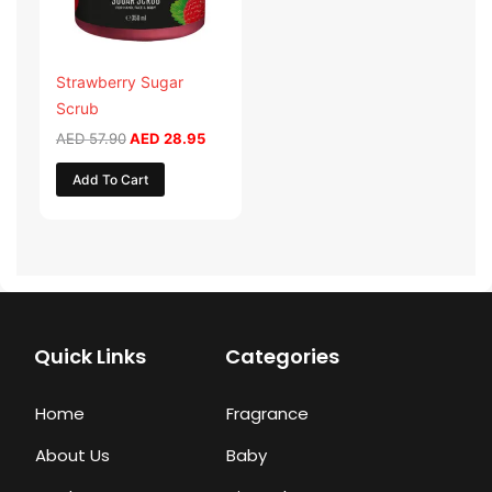
Strawberry Sugar
Scrub
AED
57.90
AED
28.95
Add To Cart
Quick Links
Categories
Home
Fragrance
About Us
Baby