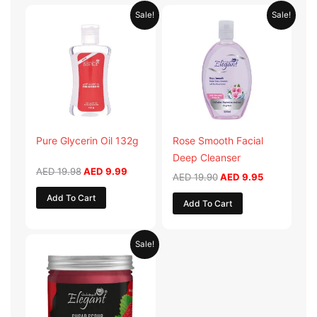
Original
Current
Original
Current
Sale!
Sale!
price
price
price
price
was:
is:
was:
is:
AED 19.98.
AED 9.99.
AED 19.90.
AED 9.95.
Pure Glycerin Oil 132g
Rose Smooth Facial
Deep Cleanser
AED
19.98
AED
9.99
AED
19.90
AED
9.95
Add To Cart
Add To Cart
Original
Current
Sale!
price
price
was:
is:
AED 57.90.
AED 28.95.