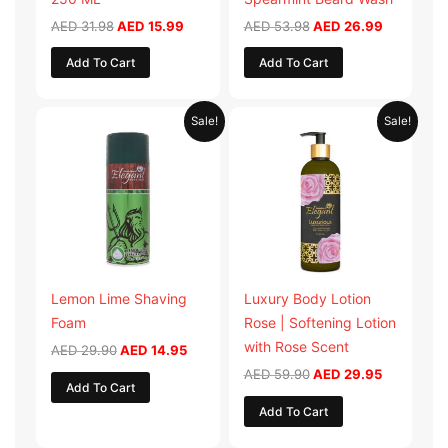
AED
31.98
AED
15.99
AED
53.98
AED
26.99
Add To Cart
Add To Cart
Original
Current
Original
Current
Sale!
Sale!
price
price
price
price
was:
is:
was:
is:
AED 29.90.
AED 14.95.
AED 59.90.
AED 29.95
Lemon Lime Shaving
Luxury Body Lotion
Foam
Rose | Softening Lotion
with Rose Scent
AED
29.90
AED
14.95
AED
59.90
AED
29.95
Add To Cart
Add To Cart