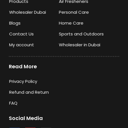
Products
Air Fresheners
Wholesaler Dubai
Personal Care
Blogs
Home Care
Contact Us
Sports and Outdoors
My account
Wholesaler in Dubai
Read More
Privacy Policy
Refund and Return
FAQ
Social Media