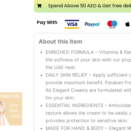
Cream
Spend Above 50 AED & Get free del
quantity
Pay With
ENRICHED FORMULA – Vitamins & Natura
the softness of your skin with our pro
the UAE heat.
DAILY SKIN RELIEF – Apply sufficient q
provide maximum benefit. Paraben Fre
All Elegant Creams are formulated wit
for your skin.
ESSENTIAL INGREDIENTS – Antioxidants
texture allows the cream to be easily 
provides protection to sensitive skin.
MADE FOR HAND & BODY – Elegant Moi