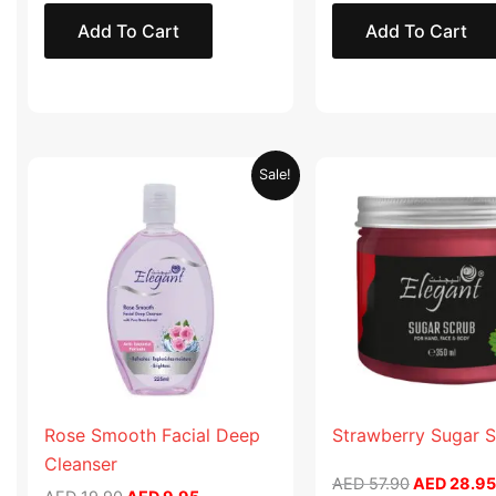
Add To Cart
Add To Cart
Original
Current
Original
Sale!
price
price
price
was:
is:
was:
AED 19.90.
AED 9.95.
AED 57.90
Rose Smooth Facial Deep
Strawberry Sugar 
Cleanser
AED
57.90
AED
28.95