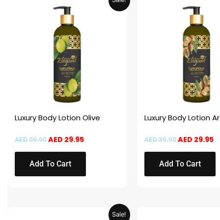
price
price
price
p
was:
is:
was:
is
AED 59.90.
AED 29.95.
AED 59.90.
A
Luxury Body Lotion Olive
Luxury Body Lotion A
AED
29.95
AED
29.95
AED
59.90
AED
59.90
Add To Cart
Add To Cart
Original
Current
Original
C
Sale!
price
price
price
pr