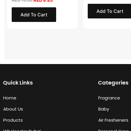
AED
19.90
AED
9.95
Add To Cart
Add To Cart
Quick Links
Categories
Home
Fragrance
About Us
Baby
Products
Air Fresheners