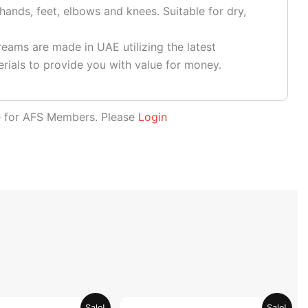
hands, feet, elbows and knees. Suitable for dry,
eams are made in UAE utilizing the latest
rials to provide you with value for money.
le for AFS Members. Please
Login
Original
Current
Original
Current
Sale!
Sale!