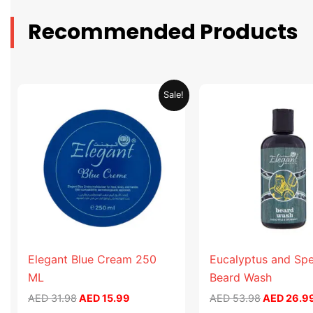
Recommended Products
Original
Current
Original
Sale!
price
price
price
was:
is:
was:
AED 31.98.
AED 15.99.
AED 53.98
Elegant Blue Cream 250
Eucalyptus and Sp
ML
Beard Wash
AED
31.98
AED
15.99
AED
53.98
AED
26.9