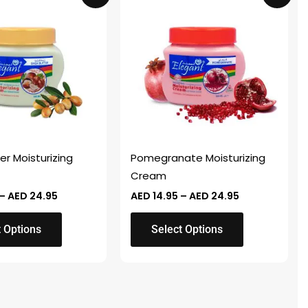
product
AED 14.95
AED 14.95
through
through
has
AED 24.95
AED 24.95
multiple
variants.
The
options
may
be
chosen
er Moisturizing
Pomegranate Moisturizing
on
Cream
the
–
AED
24.95
AED
14.95
–
AED
24.95
product
page
t Options
Select Options