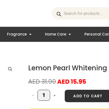
Products
search
Fragrance
Home Care
Personal Ca
Lemon Pearl Whitenin
Original
Curren
AED
31.90
AED
15.95
price
price
was:
is:
Lemon
-
+
ADD TO CART
AED 31.90.
AED 15.
Pearl
Whitening