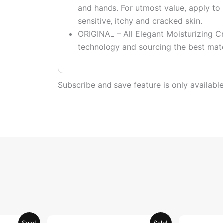
and hands. For utmost value, apply to 
sensitive, itchy and cracked skin.
ORIGINAL – All Elegant Moisturizing Cr
technology and sourcing the best mate
Subscribe and save feature is only availab
urrent
Original
Current
Sale!
Sale!