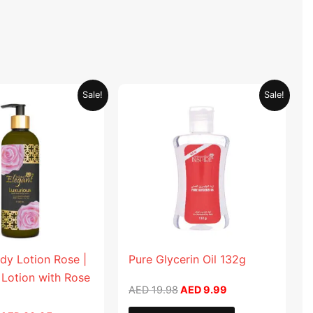
Original
Current
Original
Current
Sale!
Sale!
price
price
price
price
was:
is:
was:
is:
AED 59.90.
AED 29.95.
AED 19.98.
AED 9.99.
dy Lotion Rose |
Pure Glycerin Oil 132g
 Lotion with Rose
AED
19.98
AED
9.99