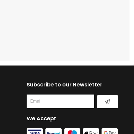
Subscribe to our Newsletter
Submit
Email
We Accept