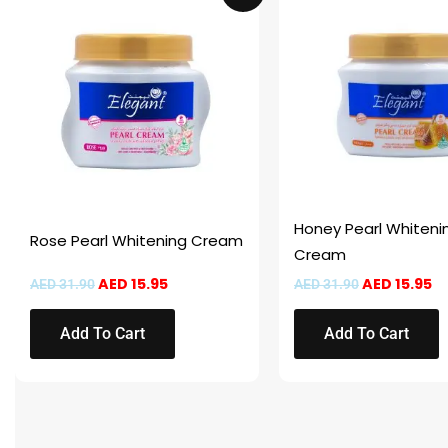
was:
is:
was:
is:
AED 31.90.
AED 15.95.
AED 31.90.
AE
Honey Pearl Whiteni
Rose Pearl Whitening Cream
Cream
AED
15.95
AED
15.95
AED
31.90
AED
31.90
Add To Cart
Add To Cart