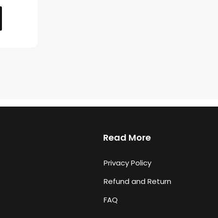
Read More
Privacy Policy
Refund and Return
FAQ