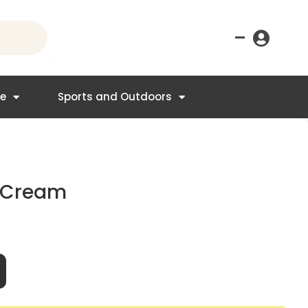
–
re
Sports and Outdoors
g Cream
t
95.