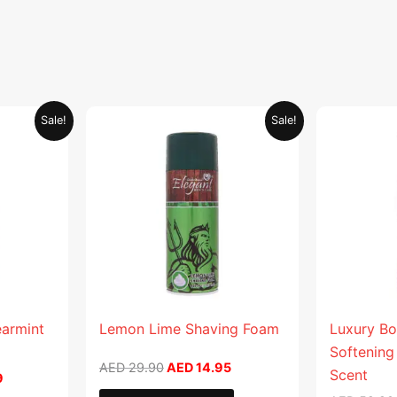
Current
Original
Current
Sale!
Sale!
price
price
price
is:
was:
is:
.
AED 26.99.
AED 29.90.
AED 14.95.
earmint
Lemon Lime Shaving Foam
Luxury Bo
Softening
AED
29.90
AED
14.95
Scent
9