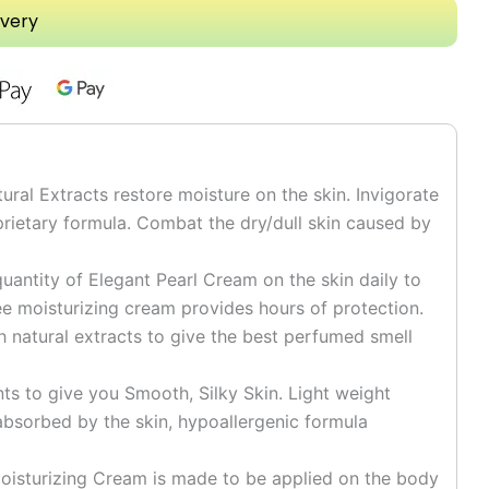
ivery
l Extracts restore moisture on the skin. Invigorate
prietary formula. Combat the dry/dull skin caused by
uantity of Elegant Pearl Cream on the skin daily to
e moisturizing cream provides hours of protection.
h natural extracts to give the best perfumed smell
 to give you Smooth, Silky Skin. Light weight
absorbed by the skin, hypoallergenic formula
sturizing Cream is made to be applied on the body