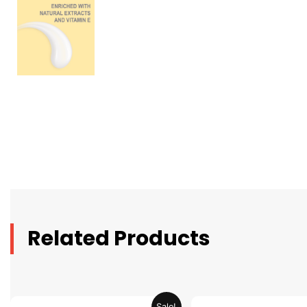
Related Products
Original
Current
Original
C
Sale!