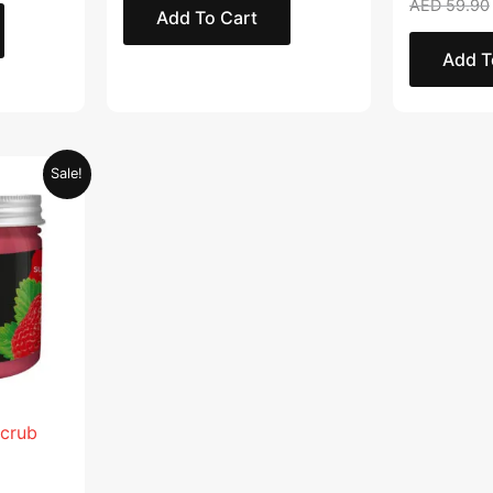
AED
59.90
Add To Cart
Add T
Current
Sale!
price
is:
.
AED 28.95.
Scrub