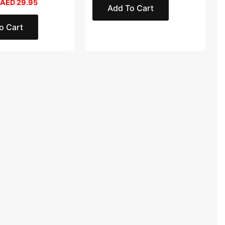
AED
29.95
Add To Cart
o Cart