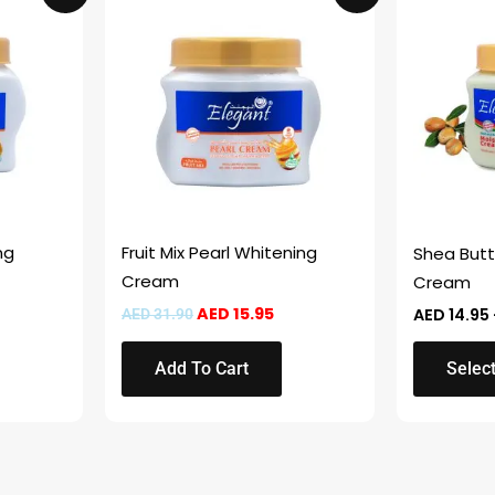
product
was:
is:
D 15.95.
AED 31.90.
AED 15.95.
has
multiple
variants.
The
options
may
be
chosen
ng
Fruit Mix Pearl Whitening
Shea Butt
on
Cream
Cream
the
AED
15.95
AED
14.95
AED
31.90
product
page
Add To Cart
Selec