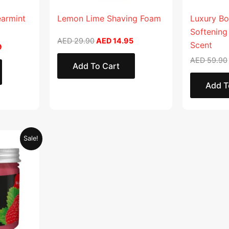
earmint
Lemon Lime Shaving Foam
Luxury Bo
Softening
AED
29.90
AED
14.95
Scent
9
AED
59.90
Add To Cart
Add T
Current
Sale!
price
is:
.
AED 28.95.