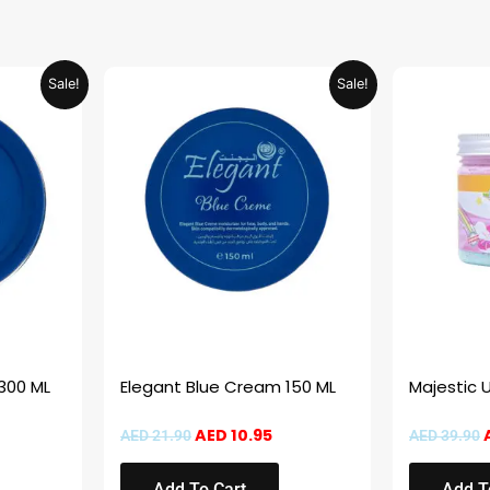
urrent
Original
Current
Sale!
Sale!
rice
price
price
:
was:
is:
ED 20.95.
AED 21.90.
AED 10.95.
300 ML
Elegant Blue Cream 150 ML
Majestic 
AED
10.95
AED
21.90
AED
39.90
Add To Cart
Add T