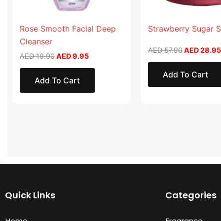
Rose Smooth Facial Deep
Strawberry Sugar 
Cleanser
AED
57.90
AED
28.95
AED
19.90
AED
9.95
Add To Cart
Add To Cart
Quick Links
Categories
Home
Fragrance