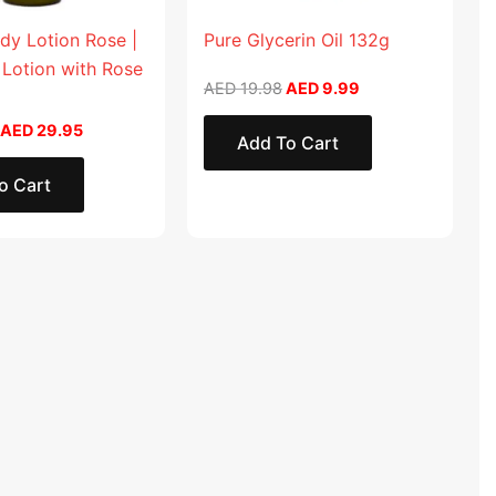
dy Lotion Rose |
Pure Glycerin Oil 132g
 Lotion with Rose
AED
19.98
AED
9.99
AED
29.95
Add To Cart
o Cart