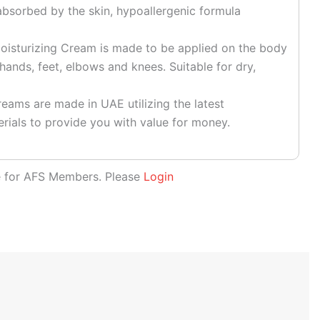
absorbed by the skin, hypoallergenic formula
sturizing Cream is made to be applied on the body
hands, feet, elbows and knees. Suitable for dry,
eams are made in UAE utilizing the latest
rials to provide you with value for money.
le for AFS Members. Please
Login