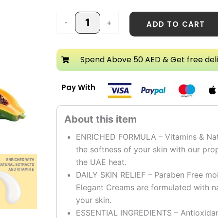
-
+
ADD TO CART
Spend Above 50 AED & Get free del
Pay With
ENRICHED FORMULA – Vitamins & Natura
the softness of your skin with our pro
the UAE heat.
DAILY SKIN RELIEF – Paraben Free mois
Elegant Creams are formulated with na
your skin.
ESSENTIAL INGREDIENTS – Antioxidants