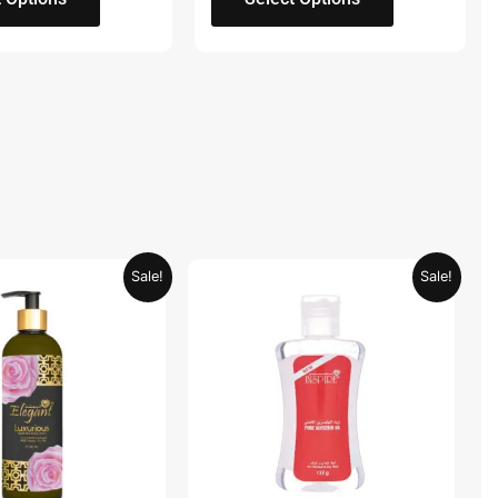
Original
Current
Original
Current
Sale!
Sale!
price
price
price
price
was:
is:
was:
is:
AED 59.90.
AED 29.95.
AED 19.98.
AED 9.99.