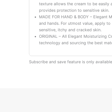
texture allows the cream to be easily 
provides protection to sensitive skin.
MADE FOR HAND & BODY – Elegant Moi
and hands. For utmost value, apply to 
sensitive, itchy and cracked skin.
ORIGINAL – All Elegant Moisturizing Cr
technology and sourcing the best mate
Subscribe and save feature is only availab