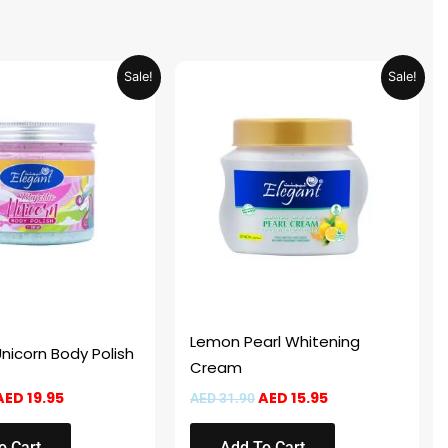
Original
Current
Original
Current
Sale!
Sale!
price
price
price
price
was:
is:
was:
is:
AED 39.90.
AED 19.95.
AED 31.90.
AED 15.95.
Lemon Pearl Whitening
Unicorn Body Polish
Cream
AED
19.95
AED
15.95
AED
31.90
o Cart
Add To Cart