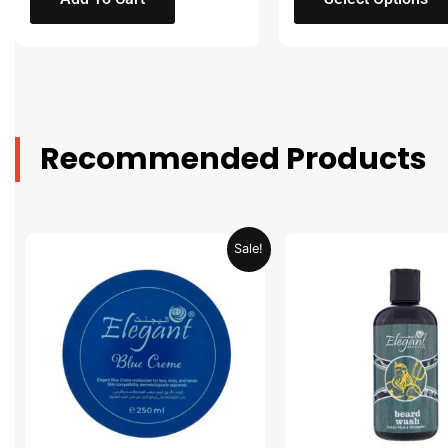
Recommended Products
Original
Current
Original
Sale!
price
price
price
was:
is:
was:
AED 31.98.
AED 15.99.
AED 53.98