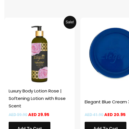
Original
Current
Original
C
Sale!
price
price
price
p
was:
is:
was:
is
AED 59.90.
AED 29.95.
AED 41.90.
A
Luxury Body Lotion Rose |
Softening Lotion with Rose
Elegant Blue Cream 
Scent
AED
29.95
AED
20.95
AED
59.90
AED
41.90
Add To Cart
Add To Cart