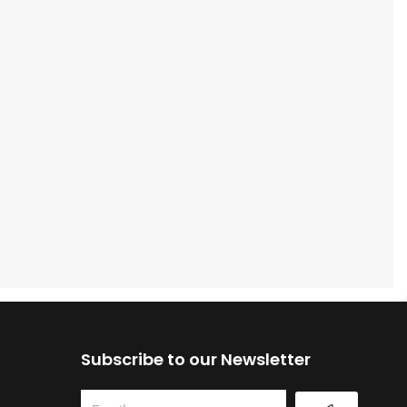
Subscribe to our Newsletter
Submit
Email