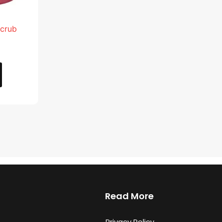
Scrub
Read More
Privacy Policy