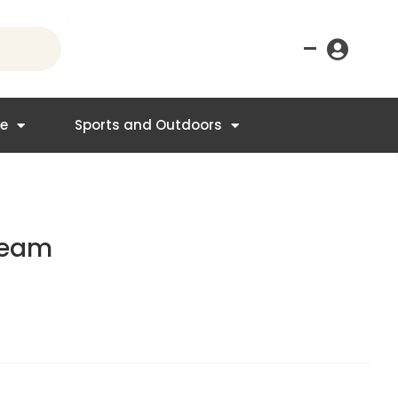
–
re
Sports and Outdoors
ream
t
.95.