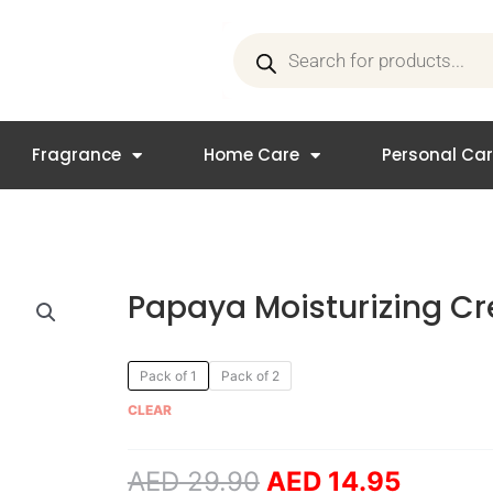
Products
search
Fragrance
Home Care
Personal Ca
Papaya Moisturizing C
Original
Curren
Papaya
Pack of 1
Pack of 2
price
price
Moisturizing
CLEAR
was:
is:
Cream
AED 29.90.
AED 14
quantity
AED
29.90
AED
14.95