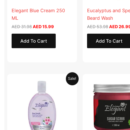
Elegant Blue Cream 250
Eucalyptus and Sp
ML
Beard Wash
AED
31.98
AED
15.99
AED
53.98
AED
26.9
Add To Cart
Add To Cart
Original
Current
Original
Sale!
price
price
price
was:
is:
was:
AED 19.90.
AED 9.95.
AED 57.90