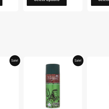
Current
Original
Current
Sale!
Sale!
price
price
price
is:
was:
is:
.
AED 26.99.
AED 29.90.
AED 14.95.