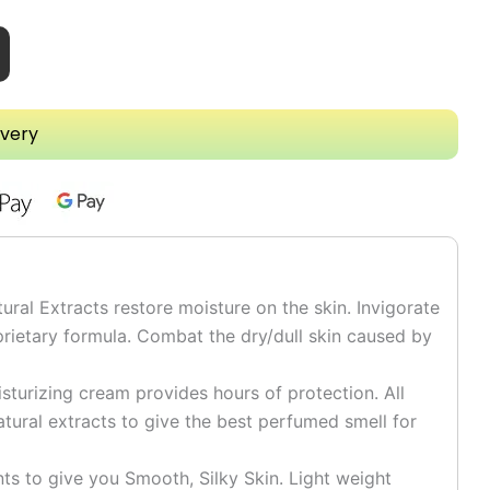
ivery
l Extracts restore moisture on the skin. Invigorate
prietary formula. Combat the dry/dull skin caused by
turizing cream provides hours of protection. All
tural extracts to give the best perfumed smell for
 to give you Smooth, Silky Skin. Light weight