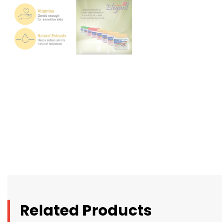
Related Products