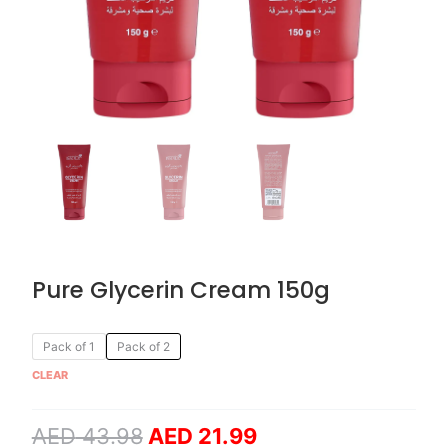
Pure Glycerin Cream 150g
Original
Current
Pure
Pack of 1
Pack of 2
price
price
Glycerin
CLEAR
was:
is:
Cream
AED 43.98.
AED 21.99.
150g
AED
43.98
AED
21.99
quantity