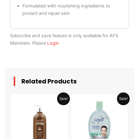
Formulated with nourishing ingredients to
protect and repair skin
Subscribe and save feature is only available for AFS
Members. Please
Login
Related Products
Original
Current
Original
Current
Sale!
Sale!
price
price
price
price
was:
is:
was:
is:
AED 35.90.
AED 17.95.
AED 19.90.
AED 9.95.