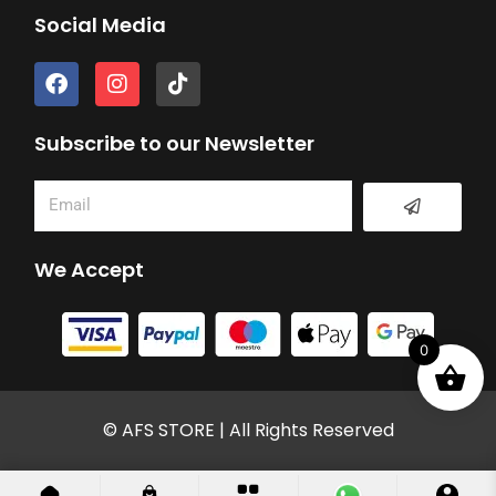
Social Media
F
I
T
a
n
i
c
s
k
e
t
t
Subscribe to our Newsletter
b
a
o
o
g
k
Submit
Email
o
r
k
a
m
We Accept
0
© AFS STORE | All Rights Reserved