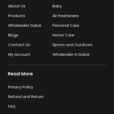
About Us
Baby
Products
Air Fresheners
Wholesaler Dubai
Personal Care
Blogs
Home Care
Contact Us
Sports and Outdoors
My account
Wholesaler in Dubai
Read More
Privacy Policy
Refund and Return
FAQ