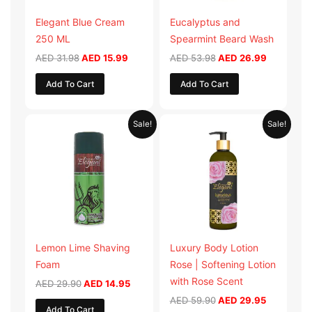
Elegant Blue Cream
Eucalyptus and
250 ML
Spearmint Beard Wash
AED
31.98
AED
15.99
AED
53.98
AED
26.99
Add To Cart
Add To Cart
Original
Current
Original
Current
Sale!
Sale!
price
price
price
price
was:
is:
was:
is:
AED 29.90.
AED 14.95.
AED 59.90.
AED 29.95
Lemon Lime Shaving
Luxury Body Lotion
Foam
Rose | Softening Lotion
with Rose Scent
AED
29.90
AED
14.95
AED
59.90
AED
29.95
Add To Cart