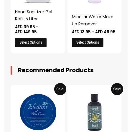
options
options
may
may
Hand Sanitizer Gel
be
be
Micellar Water Make
Refill 5 Liter
chosen
chosen
Up Remover
AED
39.95
–
on
on
AED
149.95
AED
13.95
–
AED
49.95
the
the
Select Options
Select Options
product
product
page
page
Recommended Products
Original
Current
Original
Current
Sale!
Sale!
price
price
price
price
was:
is:
was:
is:
AED 31.98.
AED 15.99.
AED 53.98.
AED 26.9