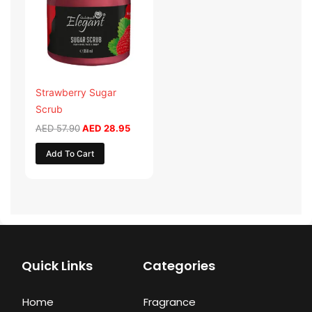
Strawberry Sugar
Scrub
AED
57.90
AED
28.95
Add To Cart
Quick Links
Categories
Home
Fragrance