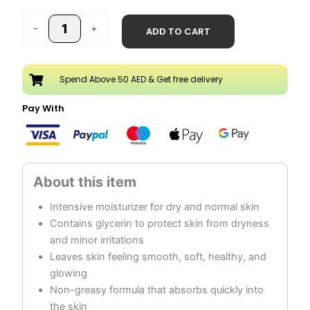
-
+
ADD TO CART
Spend Above 50 AED & Get free delivery
Pay With
Intensive moisturizer for dry and normal skin
Contains glycerin to protect skin from dryness
and minor irritations
Leaves skin feeling smooth, soft, healthy, and
glowing
Non-greasy formula that absorbs quickly into
the skin