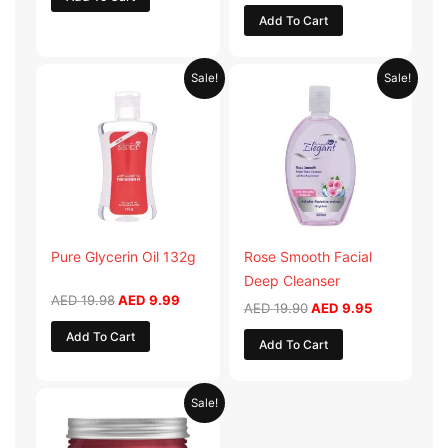
Add To Cart
Original
Current
Original
Current
Sale!
Sale!
price
price
price
price
was:
is:
was:
is:
AED 19.98.
AED 9.99.
AED 19.90.
AED 9.95.
Pure Glycerin Oil 132g
Rose Smooth Facial
Deep Cleanser
AED
19.98
AED
9.99
AED
19.90
AED
9.95
Add To Cart
Add To Cart
Original
Current
Sale!
price
price
was:
is:
AED 57.90.
AED 28.95.