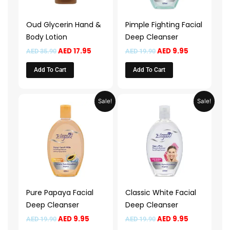
Oud Glycerin Hand &
Pimple Fighting Facial
Body Lotion
Deep Cleanser
AED
17.95
AED
9.95
AED
35.90
AED
19.90
Add To Cart
Add To Cart
Original
Current
Original
Current
Sale!
Sale!
price
price
price
price
was:
is:
was:
is:
AED 19.90.
AED 9.95.
AED 19.90.
AED 9.95.
Pure Papaya Facial
Classic White Facial
Deep Cleanser
Deep Cleanser
AED
9.95
AED
9.95
AED
19.90
AED
19.90