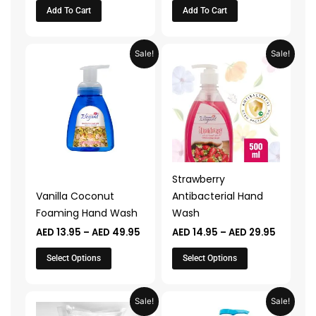
Add To Cart
Add To Cart
Price
Price
This
This
Sale!
Sale!
range:
range:
product
product
AED 13.95
AED 14.9
through
through
has
has
AED 49.95
AED 29.
multiple
multiple
variants.
variants.
The
The
options
options
may
may
Strawberry
be
be
Vanilla Coconut
Antibacterial Hand
chosen
chosen
Foaming Hand Wash
Wash
on
on
AED
13.95
–
AED
49.95
AED
14.95
–
AED
29.95
the
the
product
product
Select Options
Select Options
page
page
Original
Current
Original
Current
Sale!
Sale!
price
price
price
price