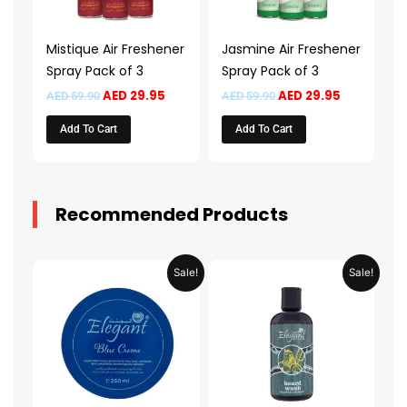
Mistique Air Freshener
Jasmine Air Freshener
Spray Pack of 3
Spray Pack of 3
AED
29.95
AED
29.95
AED
59.90
AED
59.90
Add To Cart
Add To Cart
Recommended Products
Original
Current
Original
Current
Sale!
Sale!
price
price
price
price
was:
is:
was:
is:
AED 31.98.
AED 15.99.
AED 53.98.
AED 26.9