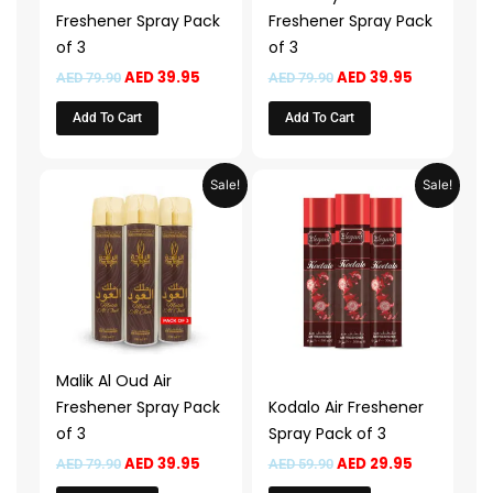
Freshener Spray Pack
Freshener Spray Pack
of 3
of 3
AED
39.95
AED
39.95
AED
79.90
AED
79.90
Add To Cart
Add To Cart
Original
Current
Original
Current
Sale!
Sale!
price
price
price
price
was:
is:
was:
is:
AED 79.90.
AED 39.95.
AED 59.90.
AED 29.95.
Malik Al Oud Air
Freshener Spray Pack
Kodalo Air Freshener
of 3
Spray Pack of 3
AED
39.95
AED
29.95
AED
79.90
AED
59.90