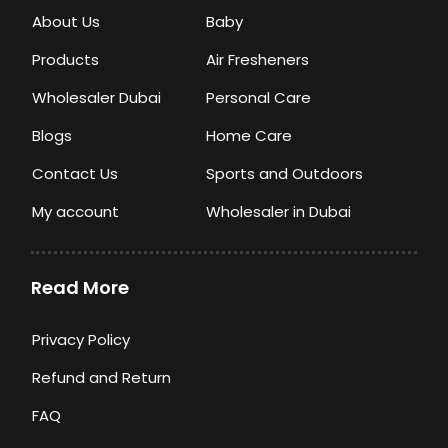
About Us
Baby
Products
Air Fresheners
Wholesaler Dubai
Personal Care
Blogs
Home Care
Contact Us
Sports and Outdoors
My account
Wholesaler in Dubai
Read More
Privacy Policy
Refund and Return
FAQ