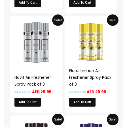
Add To Cart
Add To Cart
Original
Current
Original
Current
Sale!
Sale!
price
price
price
price
was:
is:
was:
is:
AED 59.90.
AED 29.95.
AED 59.90.
AED 29.95.
Floral Lemon Air
Havit Air Freshener
Freshener Spray Pack
Spray Pack of 3
of 3
AED
29.95
AED
29.95
AED
59.90
AED
59.90
Add To Cart
Add To Cart
Original
Current
Original
Current
Sale!
Sale!
price
price
price
price