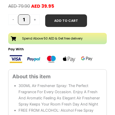
Original
Current
AED
79.90
AED
39.95
price
price
Tariqul
was:
is:
-
+
ADD TO CART
Hub
AED 79.90.
AED 39.95.
Air
Freshener
Spend Above 50 AED & Get free delivery
Spray
Pack
Pay With
of
3
quantity
300ML Air Freshener Spray: The Perfect
Fragrance For Every Occasion. Enjoy A Fresh
And Aromatic Feeling As Elegant Air Freshener
Spray Keeps Your Room Fresh Day And Night
FREE FROM ALCOHOL: Alcohol Free Spray