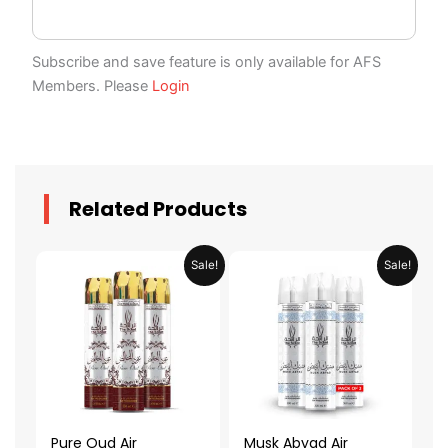
Subscribe and save feature is only available for AFS
Members. Please
Login
Related Products
Original
Current
Original
Current
Sale!
Sale!
price
price
price
price
was:
is:
was:
is:
AED 79.90.
AED 39.95.
AED 79.90.
AED 39.95.
Pure Oud Air
Musk Abyad Air