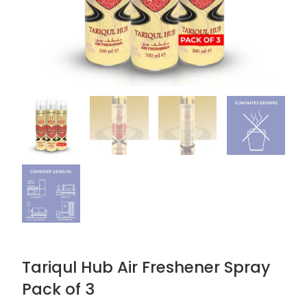
Tariqul Hub Air Freshener Spray
Pack of 3