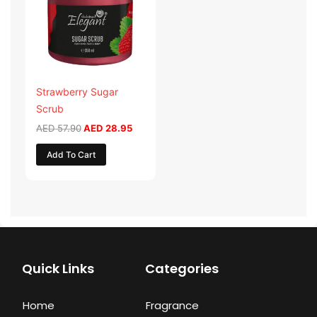
Strawberry Sugar
Scrub
AED
57.90
AED
28.95
Add To Cart
Quick Links
Categories
Home
Fragrance