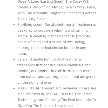
Gives A Long-Lasting Scent. The Spray Will
Create A Welcoming Atmosphere In Your Home,
With The Aromatic Fragrance Emanating Across
Your Living Space.
Soothing scent: Our alcohol-free air freshener is
designed to provide a relaxing and calming
aroma. A carefully blended scent to promote
peace of mind and a sense of well-being,
making it the perfect choice for use in any
room.
Safe and gentle formula: Unlike other air
fresheners that contain harsh chemicals and
alcohol, our alcohol-free air freshener is made
from natural and safe ingredients that are gentle
on the skin and eyes.
MADE IN UAE: Elegant Air Freshener Sprays Are
Manufactured In The UAE Utilizing The Latest
Technology And Sourcing The Best Materials To
Give You The Ultimate Experience.