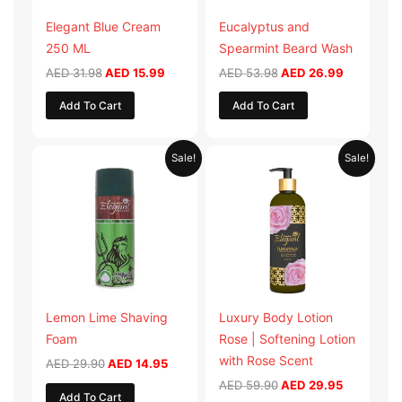
Elegant Blue Cream
Eucalyptus and
250 ML
Spearmint Beard Wash
AED
31.98
AED
15.99
AED
53.98
AED
26.99
Add To Cart
Add To Cart
Original
Current
Original
Current
Sale!
Sale!
price
price
price
price
was:
is:
was:
is:
AED 29.90.
AED 14.95.
AED 59.90.
AED 29.95
Lemon Lime Shaving
Luxury Body Lotion
Foam
Rose | Softening Lotion
with Rose Scent
AED
29.90
AED
14.95
AED
59.90
AED
29.95
Add To Cart