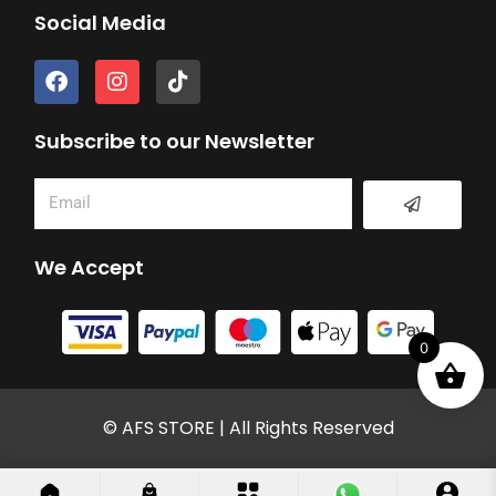
Social Media
F
I
T
a
n
i
c
s
k
e
t
t
Subscribe to our Newsletter
b
a
o
o
g
k
Submit
Email
o
r
k
a
m
We Accept
0
© AFS STORE | All Rights Reserved