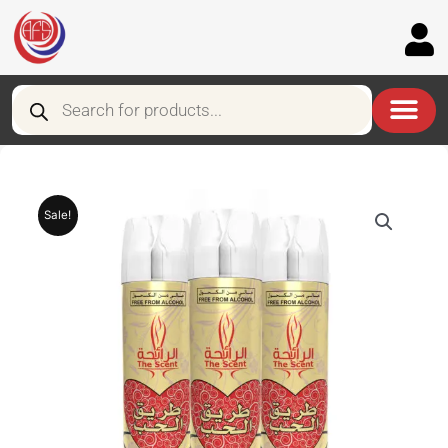
Skip
to
content
Products
search
Sale!