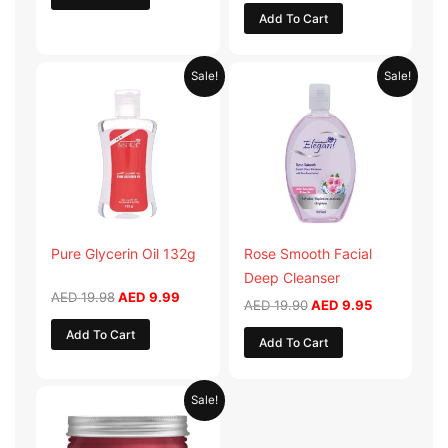
Add To Cart
Original
Current
Original
Current
Sale!
Sale!
price
price
price
price
was:
is:
was:
is:
AED 19.98.
AED 9.99.
AED 19.90.
AED 9.95.
Pure Glycerin Oil 132g
Rose Smooth Facial
Deep Cleanser
AED
19.98
AED
9.99
AED
19.90
AED
9.95
Add To Cart
Add To Cart
Original
Current
Sale!
price
price
was:
is:
AED 57.90.
AED 28.95.