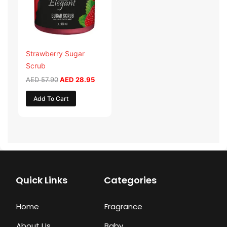
Strawberry Sugar
Scrub
AED
57.90
AED
28.95
Add To Cart
Quick Links
Categories
Home
Fragrance
About Us
Baby