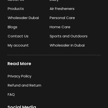
Products
Air Fresheners
Wholesaler Dubai
Personal Care
Blogs
Home Care
Contact Us
Sports and Outdoors
My account
Wholesaler in Dubai
Read More
Privacy Policy
Refund and Return
FAQ
Social Media