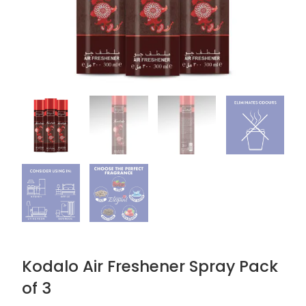
Kodalo Air Freshener Spray Pack
of 3