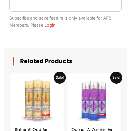
Subscribe and save feature is only available for AFS
Members. Please
Login
Related Products
Original
Current
Original
Current
Sale!
Sale!
price
price
price
price
was:
is:
was:
is:
AED 79.90.
AED 39.95.
AED 79.90.
AED 39.95.
Saher Al Oud Air
Qamar Al Zaman Air