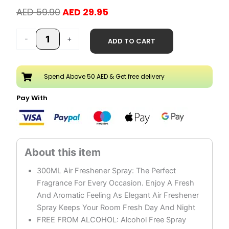
Original
Current
AED
59.90
AED
29.95
price
price
Kodalo
was:
is:
-
+
ADD TO CART
Air
AED 59.90.
AED 29.95.
Freshener
Spray
Spend Above 50 AED & Get free delivery
Pack
of
Pay With
3
quantity
300ML Air Freshener Spray: The Perfect
Fragrance For Every Occasion. Enjoy A Fresh
And Aromatic Feeling As Elegant Air Freshener
Spray Keeps Your Room Fresh Day And Night
FREE FROM ALCOHOL: Alcohol Free Spray