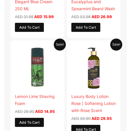
Elegant Blue Cream
Eucalyptus and
250 ML
Spearmint Beard Wash
AED
31.98
AED
15.99
AED
53.98
AED
26.99
Add To Cart
Add To Cart
Original
Current
Original
Current
Sale!
Sale!
price
price
price
price
was:
is:
was:
is:
AED 29.90.
AED 14.95.
AED 59.90.
AED 29.95
Lemon Lime Shaving
Luxury Body Lotion
Foam
Rose | Softening Lotion
with Rose Scent
AED
29.90
AED
14.95
AED
59.90
AED
29.95
Add To Cart
Add To Cart