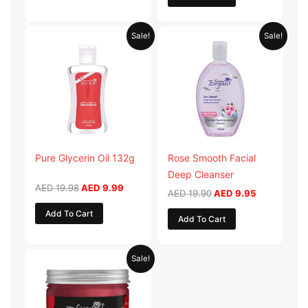
Original
Current
Original
Current
Sale!
Sale!
price
price
price
price
was:
is:
was:
is:
AED 19.98.
AED 9.99.
AED 19.90.
AED 9.95.
Pure Glycerin Oil 132g
Rose Smooth Facial
Deep Cleanser
AED
19.98
AED
9.99
AED
19.90
AED
9.95
Add To Cart
Add To Cart
Original
Current
Sale!
price
price
was:
is:
AED 57.90.
AED 28.95.