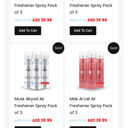
Freshener Spray Pack
Freshener Spray Pack
of 3
of 3
AED
39.95
AED
39.95
AED
79.90
AED
79.90
Add To Cart
Add To Cart
Original
Current
Original
Current
Sale!
Sale!
price
price
price
price
was:
is:
was:
is:
AED 79.90.
AED 39.95.
AED 79.90.
AED 39.95.
Musk Abyad Air
Misk Al Lail Air
Freshener Spray Pack
Freshener Spray Pack
of 3
of 3
AED
39.95
AED
39.95
AED
79.90
AED
79.90