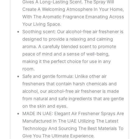
Gives A Long-Lasting Scent. The Spray Will
Create A Welcoming Atmosphere In Your Home,
With The Aromatic Fragrance Emanating Across
Your Living Space.
Soothing scent: Our alcohol-free air freshener is
designed to provide a relaxing and calming
aroma. A carefully blended scent to promote
peace of mind and a sense of well-being,
making it the perfect choice for use in any
room.
Safe and gentle formula: Unlike other air
fresheners that contain harsh chemicals and
alcohol, our alcohol-free air freshener is made
from natural and safe ingredients that are gentle
on the skin and eyes.
MADE IN UAE: Elegant Air Freshener Sprays Are
Manufactured In The UAE Utilizing The Latest
Technology And Sourcing The Best Materials To
Give You The Ultimate Experience.