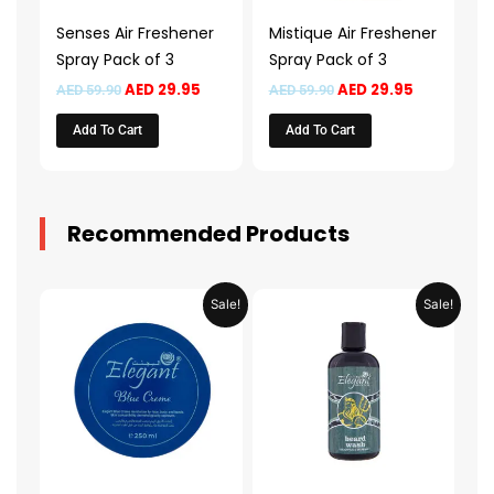
Senses Air Freshener
Mistique Air Freshener
Spray Pack of 3
Spray Pack of 3
AED
29.95
AED
29.95
AED
59.90
AED
59.90
Add To Cart
Add To Cart
Recommended Products
Original
Current
Original
Current
Sale!
Sale!
price
price
price
price
was:
is:
was:
is:
AED 31.98.
AED 15.99.
AED 53.98.
AED 26.9