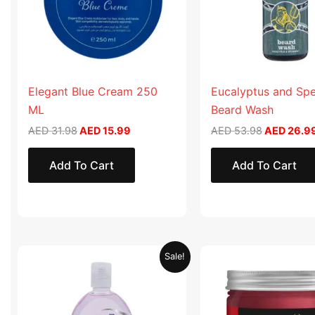
Elegant Blue Cream 250
Eucalyptus and Sp
ML
Beard Wash
AED
31.98
AED
15.99
AED
53.98
AED
26.9
Add To Cart
Add To Cart
Original
Current
Original
Sale!
price
price
price
was:
is:
was:
AED 19.90.
AED 9.95.
AED 57.90