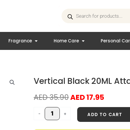
Products
search
Fragrance
Home Care
Personal Ca
Vertical Black 20ML Atta
Original
Curren
AED
35.90
AED
17.95
price
price
was:
is:
Vertical
-
+
ADD TO CART
AED 35.90.
AED 17.
Black
20ML