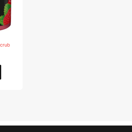
Scrub