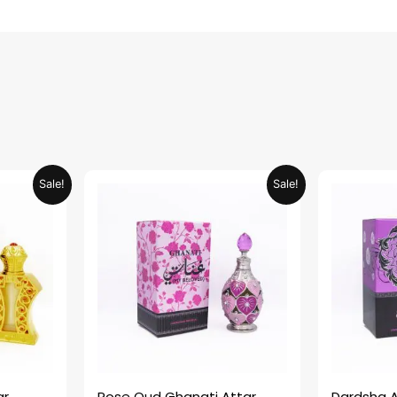
urrent
Original
Current
Sale!
Sale!
rice
price
price
:
was:
is:
ED 34.95.
AED 69.90.
AED 34.95.
ar
Rose Oud Ghanati Attar
Dardsha A