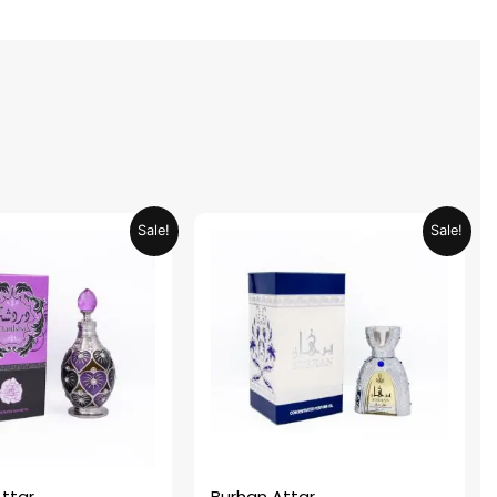
Original
Current
Original
Current
Sale!
Sale!
price
price
price
price
was:
is:
was:
is:
AED 69.90.
AED 34.95.
AED 69.90.
AED 34.95.
ttar
Burhan Attar