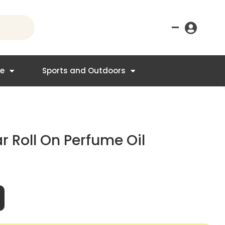
–
re
Sports and Outdoors
r Roll On Perfume Oil
t
95.