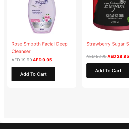
Rose Smooth Facial Deep
Strawberry Sugar 
Cleanser
AED
57.90
AED
28.95
AED
19.90
AED
9.95
Add To Cart
Add To Cart