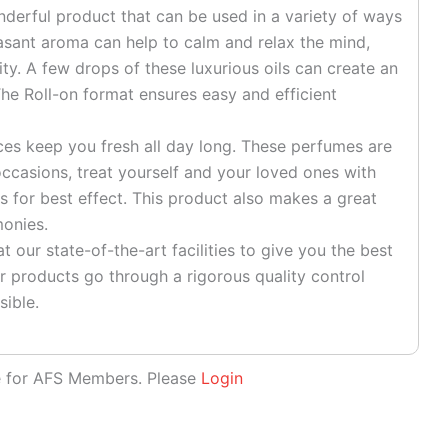
onderful product that can be used in a variety of ways
easant aroma can help to calm and relax the mind,
ty. A few drops of these luxurious oils can create an
he Roll-on format ensures easy and efficient
es keep you fresh all day long. These perfumes are
ccasions, treat yourself and your loved ones with
s for best effect. This product also makes a great
monies.
 our state-of-the-art facilities to give you the best
r products go through a rigorous quality control
sible.
le for AFS Members. Please
Login