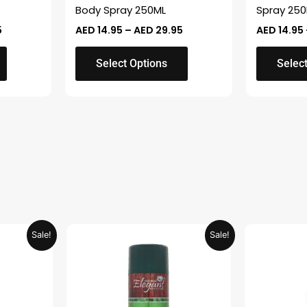
on
on
Body Spray 250ML
Spray 25
the
the
5
AED
14.95
–
AED
29.95
AED
14.95
product
product
page
page
Select Options
Selec
Current
Original
Current
Sale!
Sale!
price
price
price
is:
was:
is:
.
AED 26.99.
AED 29.90.
AED 14.95.