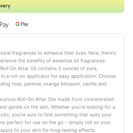
ivery
tural fragrances to enhance their lives. Now, there’s
rience the benefits of essential oil fragrances:
 Roll On Attar Oil contains 2 ounces of pure,
n a roll-on applicator for easy application. Choose
uding rose, jasmine, orange blossom, vanilla and
uxurious Roll-On Attar Oils made from concentrated
e and gentle on the skin. Whether you’re looking for a
otic, you’re sure to find something that suits your
are perfect for use on the go – simply roll on your
 apply to your skin for long-lasting effects.