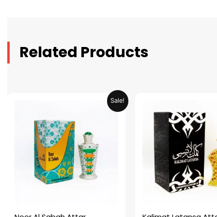
Related Products
Original
Current
Original
C
Sale!
price
price
price
p
was:
is:
was:
is
AED 69.90.
AED 34.95.
AED 69.90.
A
Noor Al Sabah Attar
Kalimat Latansa Att