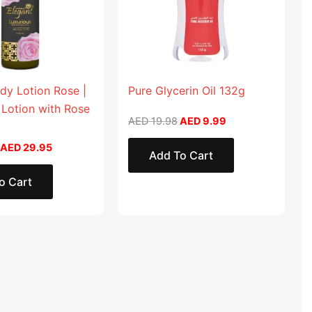
dy Lotion Rose |
Pure Glycerin Oil 132g
 Lotion with Rose
AED
19.98
AED
9.99
AED
29.95
Add To Cart
o Cart