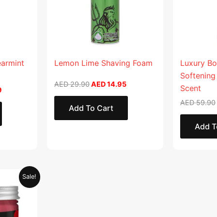
earmint
Lemon Lime Shaving Foam
Luxury Bo
Softening
AED
29.90
AED
14.95
Scent
9
AED
59.90
Add To Cart
Add T
Current
Sale!
price
is:
.
AED 28.95.