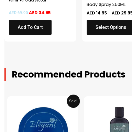
on
Body Spray 250ML
the
AED
34.95
AED
14.95
–
AED
29.9
AED
69.90
product
page
Add To Cart
Select Options
Recommended Products
Original
Current
Original
Sale!
price
price
price
was:
is:
was:
AED 31.98.
AED 15.99.
AED 53.98