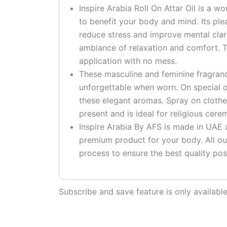
Inspire Arabia Roll On Attar Oil is a w
to benefit your body and mind. Its pl
reduce stress and improve mental clari
ambiance of relaxation and comfort. T
application with no mess.
These masculine and feminine fragranc
unforgettable when worn. On special o
these elegant aromas. Spray on clothe
present and is ideal for religious cere
Inspire Arabia By AFS is made in UAE at
premium product for your body. All ou
process to ensure the best quality pos
Subscribe and save feature is only availab