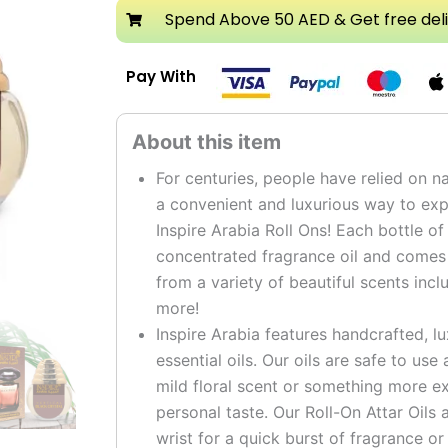
Attar
Spend Above 50 AED & Get free del
Roll
On
Pay With
Perfume
Oil
quantity
For centuries, people have relied on na
a convenient and luxurious way to expe
Inspire Arabia Roll Ons! Each bottle of
concentrated fragrance oil and comes i
from a variety of beautiful scents incl
more!
Inspire Arabia features handcrafted, l
essential oils. Our oils are safe to us
mild floral scent or something more ex
personal taste. Our Roll-On Attar Oils 
wrist for a quick burst of fragrance or