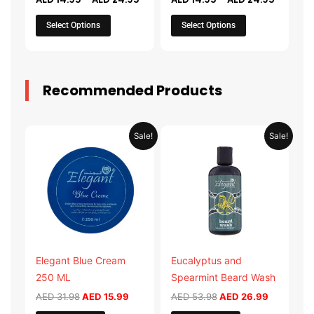
on
on
the
the
Select Options
Select Options
product
product
page
page
Recommended Products
Original
Current
Original
Current
Sale!
Sale!
price
price
price
price
was:
is:
was:
is:
AED 31.98.
AED 15.99.
AED 53.98.
AED 26.9
Elegant Blue Cream
Eucalyptus and
250 ML
Spearmint Beard Wash
AED
31.98
AED
15.99
AED
53.98
AED
26.99