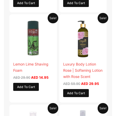
Add To Cart
Add To Cart
Original
Current
Original
Current
Sale!
Sale!
price
price
price
price
was:
is:
was:
is:
AED 29.90.
AED 14.95.
AED 59.90.
AED 29.95
Lemon Lime Shaving
Luxury Body Lotion
Foam
Rose | Softening Lotion
with Rose Scent
AED
29.90
AED
14.95
AED
59.90
AED
29.95
Add To Cart
Add To Cart
Original
Current
Original
Current
Sale!
Sale!
price
price
price
price
was:
is:
was:
is: