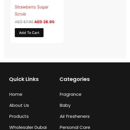
Strawberry Sugar
Scrub
AED
57.90
AED
28.95
Add To Cart
Quick Links
Categories
Home
Fragrance
About Us
Baby
Products
Air Fresheners
Wholesaler Dubai
Personal Care