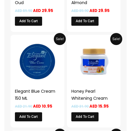
Oud
Almond
AED
29.95
AED
29.95
AED
59.90
AED
59.90
Add To Cart
Add To Cart
Original
Current
Original
Current
Sale!
Sale!
price
price
price
price
was:
is:
was:
is:
AED 21.90.
AED 10.95.
AED 31.90.
AED 15.95.
Elegant Blue Cream
Honey Pearl
150 ML
Whitening Cream
AED
10.95
AED
15.95
AED
21.90
AED
31.90
Add To Cart
Add To Cart