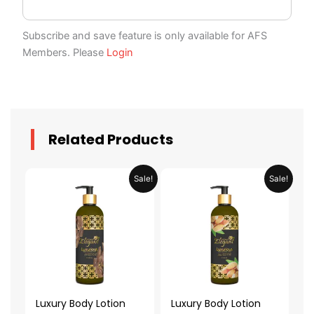
Subscribe and save feature is only available for AFS
Members. Please
Login
Related Products
Original
Current
Original
Current
Sale!
Sale!
price
price
price
price
was:
is:
was:
is:
AED 59.90.
AED 29.95.
AED 59.90.
AED 29.95.
Luxury Body Lotion
Luxury Body Lotion