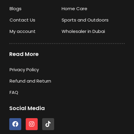
Blogs
Home Care
Contact Us
Sports and Outdoors
My account
Wholesaler in Dubai
Read More
Privacy Policy
Refund and Return
FAQ
Social Media
F
I
T
a
n
i
c
s
k