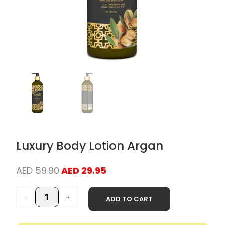
Luxury Body Lotion Argan
Original
Current
AED
59.90
AED
29.95
price
price
Luxury
was:
is:
-
+
ADD TO CART
Body
AED 59.90.
AED 29.95.
Lotion