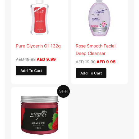
AED 19.98.
AED 9.99.
AED 19.90.
AED 9.95.
Pure Glycerin Oil 132g
Rose Smooth Facial
Deep Cleanser
AED
19.98
AED
9.99
AED
19.90
AED
9.95
Add To Cart
Add To Cart
Original
Current
Sale!
price
price
was:
is:
AED 57.90.
AED 28.95.