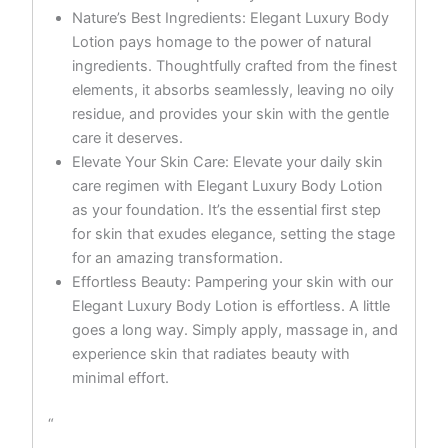
Nature’s Best Ingredients: Elegant Luxury Body
Lotion pays homage to the power of natural
ingredients. Thoughtfully crafted from the finest
elements, it absorbs seamlessly, leaving no oily
residue, and provides your skin with the gentle
care it deserves.
Elevate Your Skin Care: Elevate your daily skin
care regimen with Elegant Luxury Body Lotion
as your foundation. It’s the essential first step
for skin that exudes elegance, setting the stage
for an amazing transformation.
Effortless Beauty: Pampering your skin with our
Elegant Luxury Body Lotion is effortless. A little
goes a long way. Simply apply, massage in, and
experience skin that radiates beauty with
minimal effort.
“