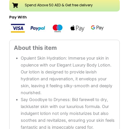
Argan
Spend Above 50 AED & Get free delivery
quantity
Pay With
Opulent Skin Hydration: Immerse your skin in
opulence with our Elegant Luxury Body Lotion.
Our lotion is designed to provide lavish
hydration and rejuvenation, it envelops your
skin, leaving it feeling silky-smooth and deeply
nourished.
Say Goodbye to Dryness: Bid farewell to dry,
lackluster skin with our luxurious formula. Our
indulgent lotion not only moisturizes but also
soothes and revitalizes, ensuring your skin feels
fantastic and is impeccably cared for.