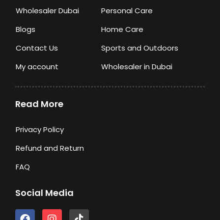
Wholesaler Dubai
Personal Care
Blogs
Home Care
Contact Us
Sports and Outdoors
My account
Wholesaler in Dubai
Read More
Privacy Policy
Refund and Return
FAQ
Social Media
F
I
T