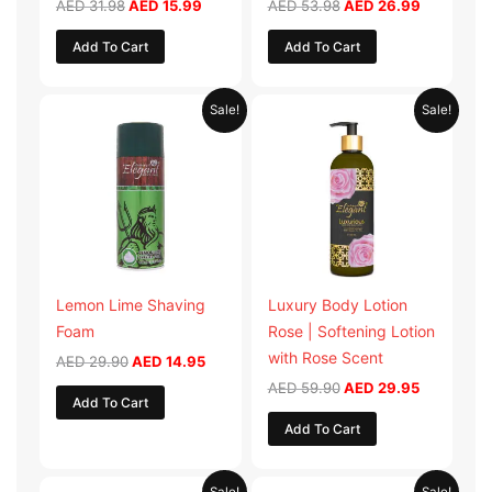
AED
31.98
AED
15.99
AED
53.98
AED
26.99
Add To Cart
Add To Cart
Original
Current
Original
Current
Sale!
Sale!
price
price
price
price
was:
is:
was:
is:
AED 29.90.
AED 14.95.
AED 59.90.
AED 29.95
Lemon Lime Shaving
Luxury Body Lotion
Foam
Rose | Softening Lotion
with Rose Scent
AED
29.90
AED
14.95
AED
59.90
AED
29.95
Add To Cart
Add To Cart
Original
Current
Original
Current