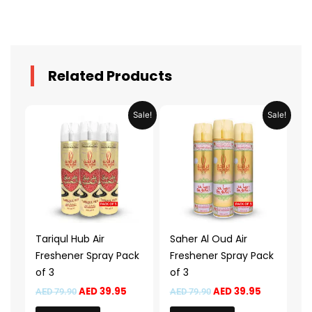
Related Products
Original
Current
Original
Current
Sale!
Sale!
price
price
price
price
was:
is:
was:
is:
AED 79.90.
AED 39.95.
AED 79.90.
AED 39.95.
Tariqul Hub Air
Saher Al Oud Air
Freshener Spray Pack
Freshener Spray Pack
of 3
of 3
AED
39.95
AED
39.95
AED
79.90
AED
79.90