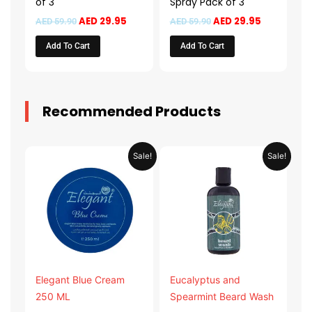
of 3
Spray Pack of 3
AED
29.95
AED
29.95
AED
59.90
AED
59.90
Add To Cart
Add To Cart
Recommended Products
Original
Current
Original
Current
Sale!
Sale!
price
price
price
price
was:
is:
was:
is:
AED 31.98.
AED 15.99.
AED 53.98.
AED 26.9
Elegant Blue Cream
Eucalyptus and
250 ML
Spearmint Beard Wash