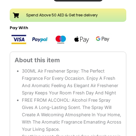
Oud
Air
Spend Above 50 AED & Get free delivery
Freshener
Spray
Pay With
Pack
of
3
quantity
300ML Air Freshener Spray: The Perfect
Fragrance For Every Occasion. Enjoy A Fresh
And Aromatic Feeling As Elegant Air Freshener
Spray Keeps Your Room Fresh Day And Night
FREE FROM ALCOHOL: Alcohol Free Spray
Gives A Long-Lasting Scent. The Spray Will
Create A Welcoming Atmosphere In Your Home,
With The Aromatic Fragrance Emanating Across
Your Living Space.