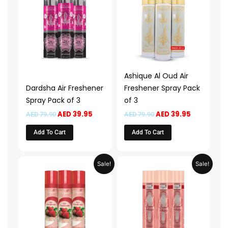
AED 79.90.
AED 39.95.
AED 79.90.
AED 39.95.
Ashique Al Oud Air
Dardsha Air Freshener
Freshener Spray Pack
Spray Pack of 3
of 3
AED
39.95
AED
39.95
AED
79.90
AED
79.90
Add To Cart
Add To Cart
Original
Current
Original
Current
Sale!
Sale!
price
price
price
price
was:
is:
was:
is:
AED 59.90.
AED 29.95.
AED 59.90.
AED 29.95.