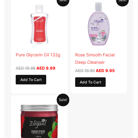
Sale!
Sale!
price
price
price
price
was:
is:
was:
is:
AED 19.98.
AED 9.99.
AED 19.90.
AED 9.95.
Pure Glycerin Oil 132g
Rose Smooth Facial
Deep Cleanser
AED
19.98
AED
9.99
AED
19.90
AED
9.95
Add To Cart
Add To Cart
Original
Current
Sale!
price
price
was:
is:
AED 57.90.
AED 28.95.