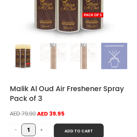
Malik Al Oud Air Freshener Spray
Pack of 3
Original
Current
AED
79.90
AED
39.95
price
price
Malik
was:
is:
-
+
ADD TO CART
Al
AED 79.90.
AED 39.95.