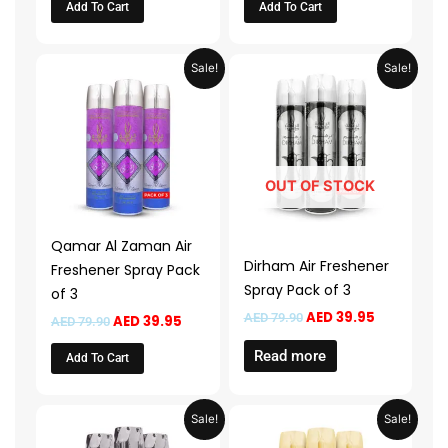
Add To Cart
Add To Cart
Original
Current
Original
Current
Sale!
Sale!
price
price
price
price
was:
is:
was:
is:
AED 79.90.
AED 39.95.
AED 79.90.
AED 39.95.
OUT OF STOCK
Qamar Al Zaman Air
Dirham Air Freshener
Freshener Spray Pack
Spray Pack of 3
of 3
AED
39.95
AED
79.90
AED
39.95
AED
79.90
Read more
Add To Cart
Original
Current
Original
Current
Sale!
Sale!
price
price
price
price
was:
is:
was:
is: