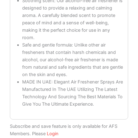
Soothing scent: Our alcohol-free air freshener is
designed to provide a relaxing and calming
aroma. A carefully blended scent to promote
peace of mind and a sense of well-being,
making it the perfect choice for use in any
room.
Safe and gentle formula: Unlike other air
fresheners that contain harsh chemicals and
alcohol, our alcohol-free air freshener is made
from natural and safe ingredients that are gentle
on the skin and eyes.
MADE IN UAE: Elegant Air Freshener Sprays Are
Manufactured In The UAE Utilizing The Latest
Technology And Sourcing The Best Materials To
Give You The Ultimate Experience.
Subscribe and save feature is only available for AFS
Members. Please
Login