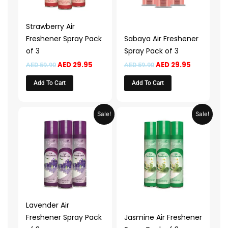
Strawberry Air
Freshener Spray Pack
Sabaya Air Freshener
of 3
Spray Pack of 3
AED
29.95
AED
29.95
AED
59.90
AED
59.90
Add To Cart
Add To Cart
Original
Current
Original
Current
Sale!
Sale!
price
price
price
price
was:
is:
was:
is:
AED 59.90.
AED 29.95.
AED 59.90.
AED 29.95.
Lavender Air
Freshener Spray Pack
Jasmine Air Freshener