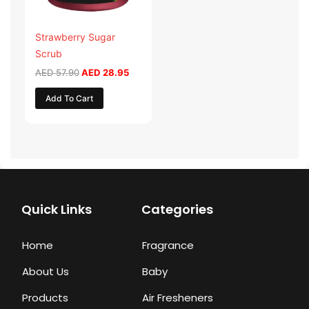
Strawberry Sugar
Scrub
AED
57.90
AED
28.95
Add To Cart
Quick Links
Categories
Home
Fragrance
About Us
Baby
Products
Air Fresheners