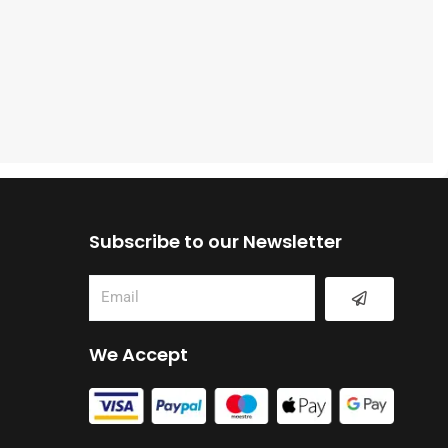
Subscribe to our Newsletter
Submit
Email
We Accept