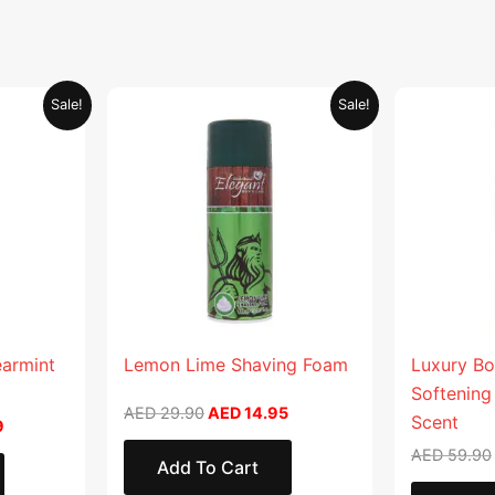
Current
Original
Current
Sale!
Sale!
price
price
price
is:
was:
is:
.
AED 26.99.
AED 29.90.
AED 14.95.
earmint
Lemon Lime Shaving Foam
Luxury Bo
Softening
AED
29.90
AED
14.95
Scent
9
AED
59.90
Add To Cart