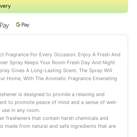
ivery
ct Fragrance For Every Occasion. Enjoy A Fresh And
hener Spray Keeps Your Room Fresh Day And Night
ay Gives A Long-Lasting Scent. The Spray Will
ur Home, With The Aromatic Fragrance Emanating
reshener is designed to provide a relaxing and
ent to promote peace of mind and a sense of well-
r use in any room.
air fresheners that contain harsh chemicals and
 is made from natural and safe ingredients that are