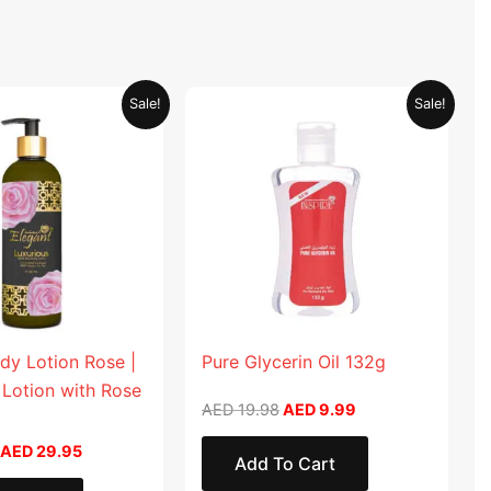
Original
Current
Original
Current
Sale!
Sale!
price
price
price
price
was:
is:
was:
is:
AED 59.90.
AED 29.95.
AED 19.98.
AED 9.99.
dy Lotion Rose |
Pure Glycerin Oil 132g
 Lotion with Rose
AED
19.98
AED
9.99
AED
29.95
Add To Cart