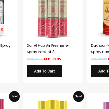
CK
 Spray
Dar Al Hub Air Freshener
Dakhoun H
Spray Pack of 3
Spray Pac
AED
39.95
AED
79.90
AED
79.90
Add To Cart
Add T
urrent
Original
Current
Sale!
Sale!
rice
price
price
:
was:
is:
ED 29.95.
AED 59.90.
AED 29.95.