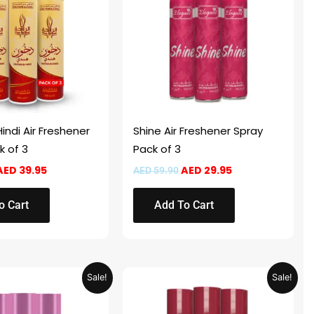
indi Air Freshener
Shine Air Freshener Spray
k of 3
Pack of 3
AED
39.95
AED
29.95
AED
59.90
o Cart
Add To Cart
Original
Current
Original
Current
Sale!
Sale!
price
price
price
price
was:
is:
was:
is:
AED 59.90.
AED 29.95.
AED 59.90.
AED 29.95.