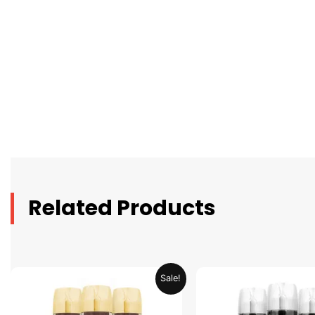
Related Products
Original
Current
Original
C
Sale!
price
price
price
p
was:
is:
was:
is
AED 79.90.
AED 39.95.
AED 79.90.
A