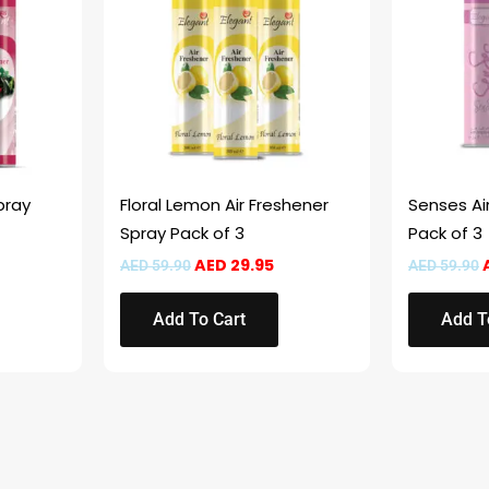
pray
Floral Lemon Air Freshener
Senses Ai
Spray Pack of 3
Pack of 3
AED
29.95
AED
59.90
AED
59.90
Add To Cart
Add T