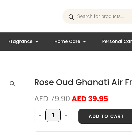
Products
search
Fragrance
Home Care
Personal Ca
Rose Oud Ghanati Air F
Original
Curre
AED
79.90
AED
39.95
price
price
was:
is:
Rose
-
+
ADD TO CART
AED 79.90.
AED 39
Oud
Ghanati