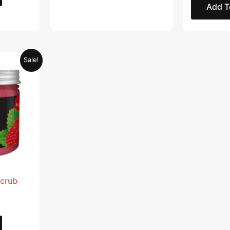
Add T
Current
Sale!
price
is:
.
AED 28.95.
Scrub