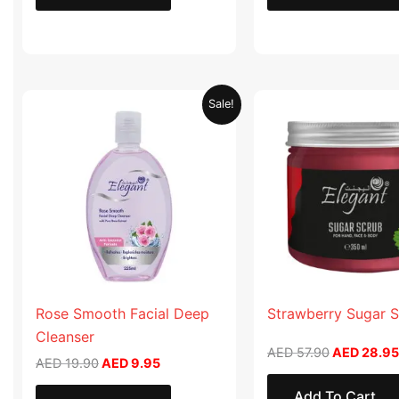
Original
Current
Original
Sale!
price
price
price
was:
is:
was:
AED 19.90.
AED 9.95.
AED 57.90
Rose Smooth Facial Deep
Strawberry Sugar 
Cleanser
AED
57.90
AED
28.95
AED
19.90
AED
9.95
Add To Cart