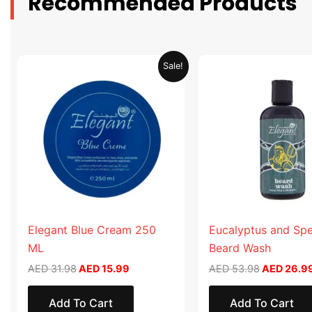
Recommended Products
Original
Current
Original
Sale!
price
price
price
was:
is:
was:
AED 31.98.
AED 15.99.
AED 53.98
Elegant Blue Cream 250
Eucalyptus and Sp
ML
Beard Wash
AED
31.98
AED
15.99
AED
53.98
AED
26.9
Add To Cart
Add To Cart