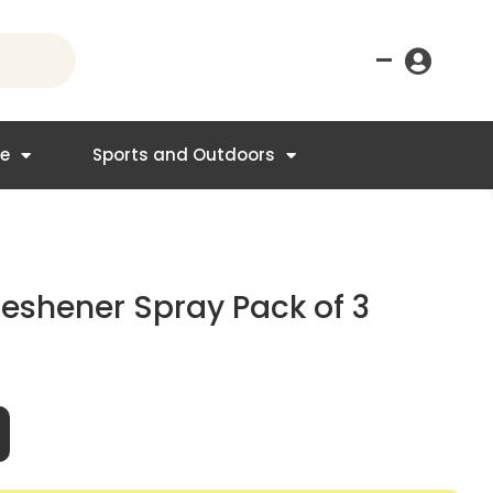
–
re
Sports and Outdoors
reshener Spray Pack of 3
nt
.95.