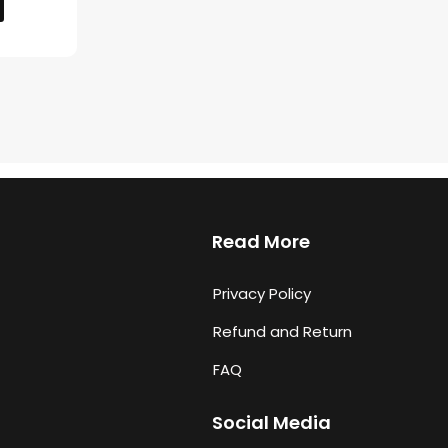
Read More
Privacy Policy
Refund and Return
FAQ
Social Media