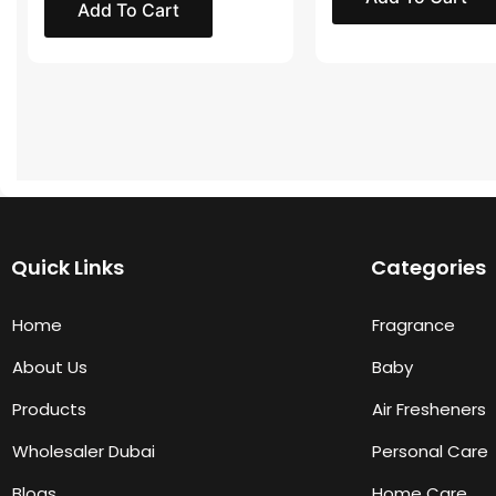
Add To Cart
Quick Links
Categories
Home
Fragrance
About Us
Baby
Products
Air Fresheners
Wholesaler Dubai
Personal Care
Blogs
Home Care