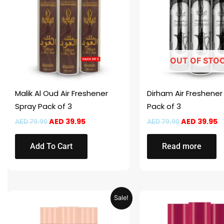
OUT OF STO
Malik Al Oud Air Freshener
Dirham Air Freshener
Spray Pack of 3
Pack of 3
AED
39.95
AED
39.95
AED
79.90
AED
79.90
Add To Cart
Read more
Original
Current
Original
C
Sale!
price
price
price
p
was:
is:
was:
is
AED 59.90.
AED 29.95.
AED 59.90.
A