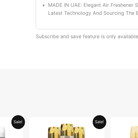
MADE IN UAE: Elegant Air Freshener S
Latest Technology And Sourcing The B
Subscribe and save feature is only availab
urrent
Original
Current
Sale!
Sale!
rice
price
price
:
was:
is:
ED 39.95.
AED 79.90.
AED 39.95.