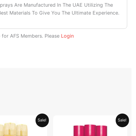
prays Are Manufactured In The UAE Utilizing The
est Materials To Give You The Ultimate Experience.
le for AFS Members. Please
Login
Original
Current
Original
Current
Sale!
Sale!
price
price
price
price
was:
is:
was:
is:
AED 79.90.
AED 39.95.
AED 59.90.
AED 29.95.