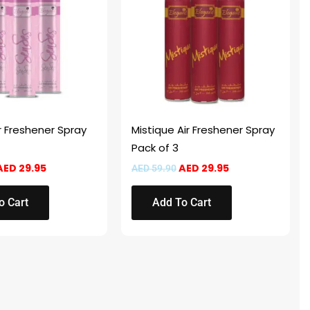
r Freshener Spray
Mistique Air Freshener Spray
Pack of 3
AED
29.95
AED
29.95
AED
59.90
o Cart
Add To Cart