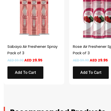
Sabaya Air Freshener Spray
Rose Air Freshener S
Pack of 3
Pack of 3
AED
29.95
AED
29.95
AED
59.90
AED
59.90
Add To Cart
Add To Cart