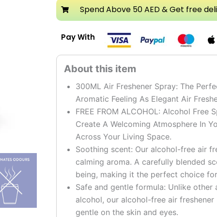
Air
Spend Above 50 AED & Get free del
Freshener
Spray
Pay With
Pack
of
3
quantity
300ML Air Freshener Spray: The Perfe
Aromatic Feeling As Elegant Air Fres
FREE FROM ALCOHOL: Alcohol Free Spr
Create A Welcoming Atmosphere In Yo
Across Your Living Space.
Soothing scent: Our alcohol-free air f
calming aroma. A carefully blended sc
being, making it the perfect choice fo
Safe and gentle formula: Unlike other 
alcohol, our alcohol-free air freshener
gentle on the skin and eyes.