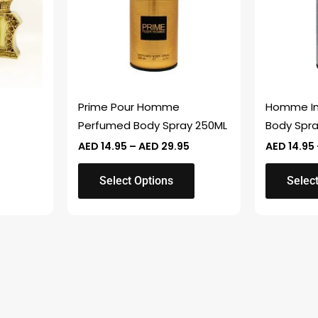
variants.
variants.
The
The
options
options
may
may
be
be
chosen
chosen
Prime Pour Homme
Homme In
on
on
Perfumed Body Spray 250ML
Body Spr
the
the
AED
14.95
–
AED
29.95
AED
14.95
product
product
page
page
Select Options
Selec