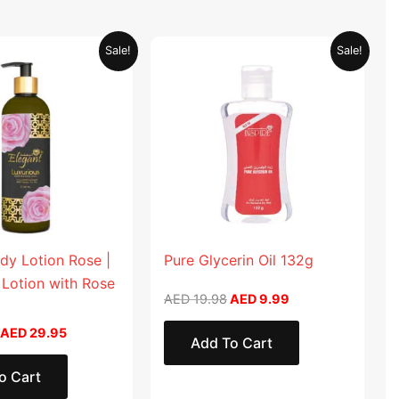
Original
Current
Original
Current
Sale!
Sale!
price
price
price
price
was:
is:
was:
is:
AED 59.90.
AED 29.95.
AED 19.98.
AED 9.99.
dy Lotion Rose |
Pure Glycerin Oil 132g
 Lotion with Rose
AED
19.98
AED
9.99
AED
29.95
Add To Cart
o Cart