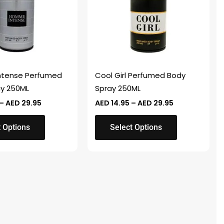
variants.
The
options
may
be
chosen
tense Perfumed
Cool Girl Perfumed Body
on
ay 250ML
Spray 250ML
the
–
AED
29.95
AED
14.95
–
AED
29.95
product
page
t Options
Select Options