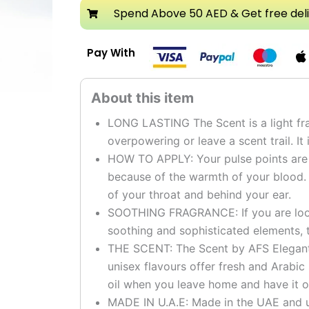
Attar
Spend Above 50 AED & Get free del
quantity
Pay With
LONG LASTING The Scent is a light fra
overpowering or leave a scent trail. It 
HOW TO APPLY: Your pulse points are t
because of the warmth of your blood.
of your throat and behind your ear.
SOOTHING FRAGRANCE: If you are looki
soothing and sophisticated elements, t
THE SCENT: The Scent by AFS Elegant g
unisex flavours offer fresh and Arabic
oil when you leave home and have it o
MADE IN U.A.E: Made in the UAE and u