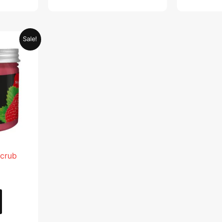
Current
Sale!
price
is:
.
AED 28.95.
Scrub