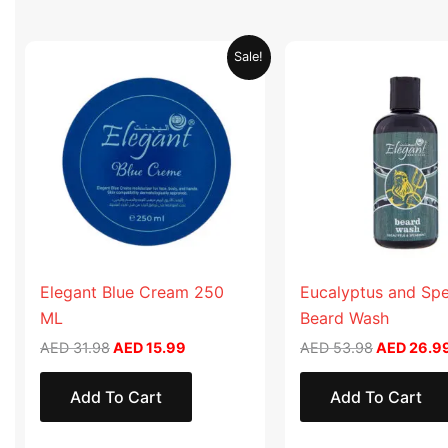
Original
Current
Original
Sale!
price
price
price
was:
is:
was:
AED 31.98.
AED 15.99.
AED 53.98
Elegant Blue Cream 250
Eucalyptus and Sp
ML
Beard Wash
AED
31.98
AED
15.99
AED
53.98
AED
26.9
Add To Cart
Add To Cart