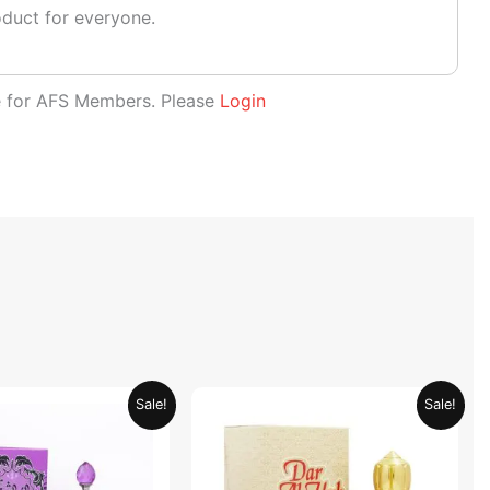
oduct for everyone.
le for AFS Members. Please
Login
Original
Current
Original
Current
Sale!
Sale!
price
price
price
price
was:
is:
was:
is:
AED 69.90.
AED 34.95.
AED 69.90.
AED 34.95.