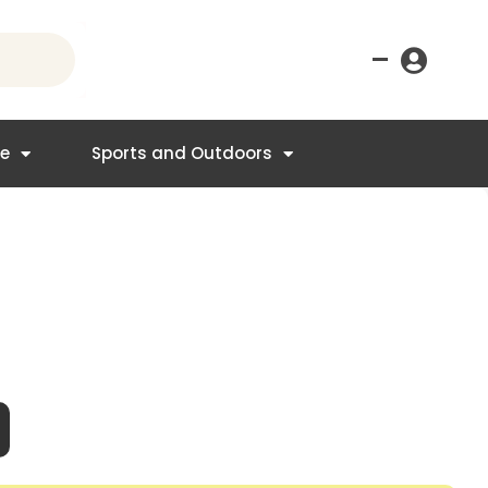
–
re
Sports and Outdoors
nt
4.95.