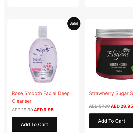
Original
Current
Original
Sale!
price
price
price
was:
is:
was:
AED 19.90.
AED 9.95.
AED 57.90
Rose Smooth Facial Deep
Strawberry Sugar 
Cleanser
AED
57.90
AED
28.95
AED
19.90
AED
9.95
Add To Cart
Add To Cart