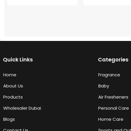
Quick Links
Categories
Home
Fragrance
About Us
Baby
Products
Air Fresheners
Wholesaler Dubai
Personal Care
Blogs
Home Care
Contact Us
Sports and Ou