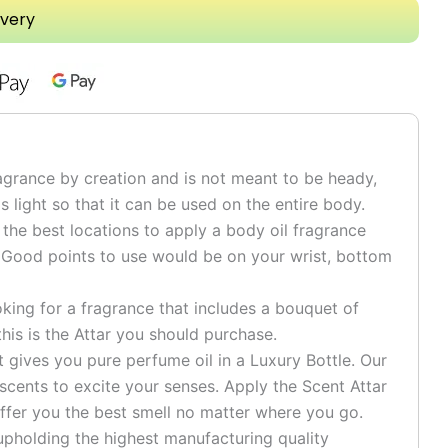
ivery
grance by creation and is not meant to be heady,
is light so that it can be used on the entire body.
he best locations to apply a body oil fragrance
 Good points to use would be on your wrist, bottom
ng for a fragrance that includes a bouquet of
his is the Attar you should purchase.
ives you pure perfume oil in a Luxury Bottle. Our
 scents to excite your senses. Apply the Scent Attar
ffer you the best smell no matter where you go.
pholding the highest manufacturing quality