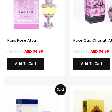
Paris Rose Attar
Rose Oud Ghanati A
AED
34.95
AED
34.95
AED
69.90
AED
69.90
Add To Cart
Add To Cart
Original
Current
Original
C
Sale!
price
price
price
p
was:
is:
was:
is
AED 69.90.
AED 34.95.
AED 69.90.
A