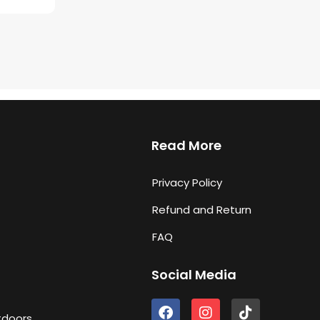
Read More
Privacy Policy
Refund and Return
FAQ
Social Media
F
I
T
tdoors
a
n
i