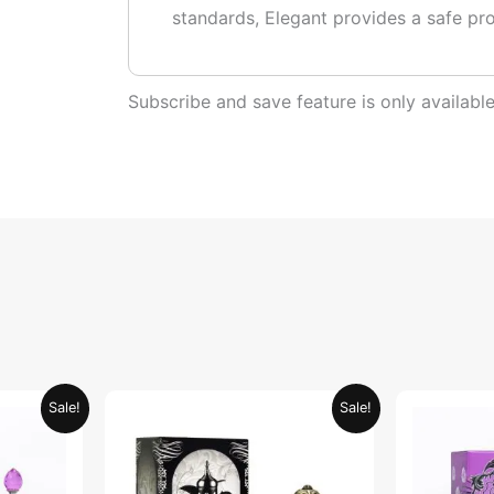
standards, Elegant provides a safe pr
Subscribe and save feature is only availab
urrent
Original
Current
Sale!
Sale!
rice
price
price
:
was:
is:
ED 34.95.
AED 69.90.
AED 34.95.