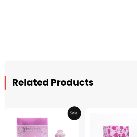
Related Products
Original
Current
Original
C
Sale!
price
price
price
p
was:
is:
was:
is
AED 69.90.
AED 34.95.
AED 69.90.
A