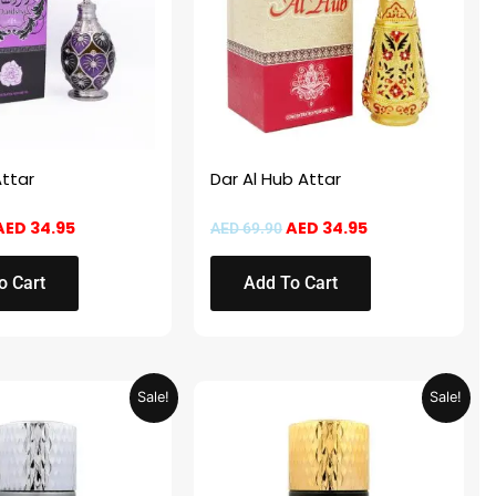
ttar
Dar Al Hub Attar
AED
34.95
AED
34.95
AED
69.90
o Cart
Add To Cart
Price
Price
This
Sale!
Sale!
range:
range:
product
AED 14.95
AED 14.95
through
through
has
AED 29.95
AED 29.95
multiple