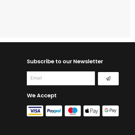
Subscribe to our Newsletter
Submit
Email
We Accept