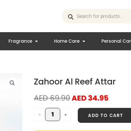
Products
search
Fragrance
Home Care
Personal Ca
Zahoor Al Reef Attar
Original
Curre
AED
69.90
AED
34.95
price
price
was:
is:
Zahoor
-
+
ADD TO CART
AED 69.90.
AED 3
Al
Reef