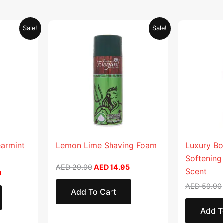
Current
Original
Current
Sale!
Sale!
price
price
price
is:
was:
is:
.
AED 26.99.
AED 29.90.
AED 14.95.
earmint
Lemon Lime Shaving Foam
Luxury Bo
Softening
AED
29.90
AED
14.95
Scent
9
AED
59.90
Add To Cart
Add T