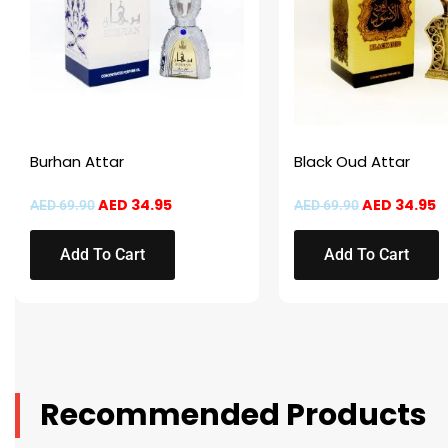
Burhan Attar
Black Oud Attar
AED
34.95
AED
34.95
AED
69.90
AED
69.90
Add To Cart
Add To Cart
Recommended Products